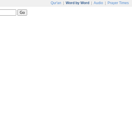
Qur'an
|
Word by Word
|
Audio
|
Prayer Times