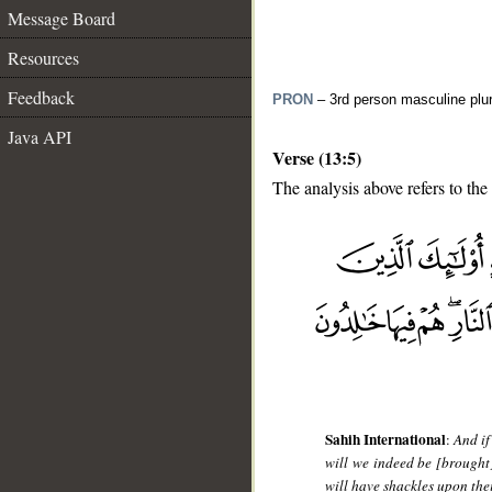
Message Board
Resources
Feedback
PRON
– 3rd person masculine plur
Java API
Verse (13:5)
The analysis above refers to the 
__
Sahih International
:
And if
will we indeed be [brought
will have shackles upon thei