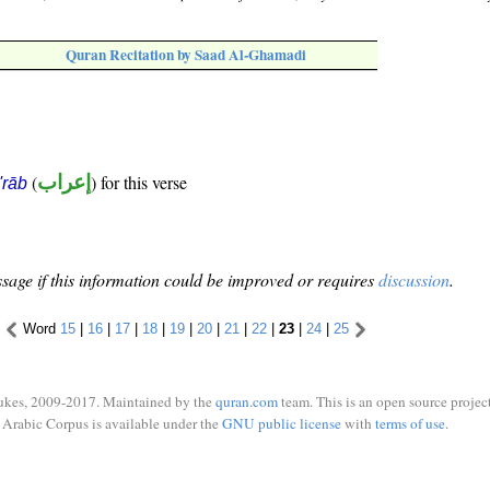
Quran Recitation by Saad Al-Ghamadi
(
إعراب
) for this verse
i'rāb
sage if this information could be improved or requires
discussion
.
Word
15
|
16
|
17
|
18
|
19
|
20
|
21
|
22
|
23
|
24
|
25
ukes, 2009-2017. Maintained by the
quran.com
team. This is an open source project
Arabic Corpus is available under the
GNU public license
with
terms of use
.