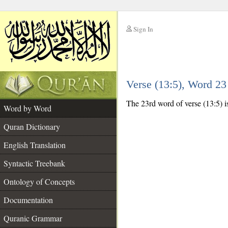
Sign In
__
Verse (13:5), Word 2
__
The 23rd word of verse (13:5) i
Word by Word
Quran Dictionary
English Translation
Syntactic Treebank
Ontology of Concepts
Documentation
Quranic Grammar