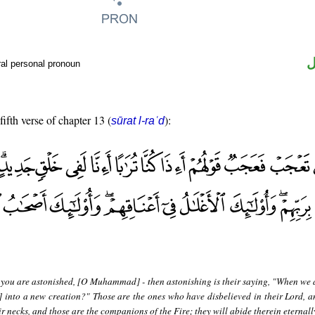
ض
al personal pronoun
fifth verse of chapter 13 (
):
sūrat l-raʿd
 you are astonished, [O Muhammad] - then astonishing is their saying, "When we a
] into a new creation?" Those are the ones who have disbelieved in their Lord, a
r necks, and those are the companions of the Fire; they will abide therein eternall