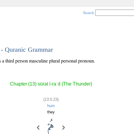
Search
3 - Quranic Grammar
s a third person masculine plural personal pronoun.
Chapter (13) sūrat l-raʿd (The Thunder)
(13:5:23)
hum
they