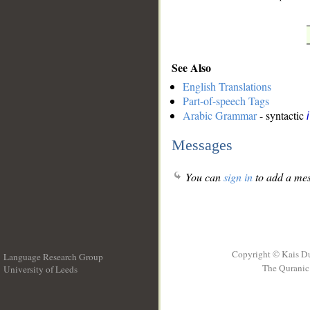
See Also
English Translations
Part-of-speech Tags
Arabic Grammar
- syntactic
Messages
You can
sign in
to add a mes
Copyright © Kais D
Language Research Group
The Quranic 
University of Leeds
__