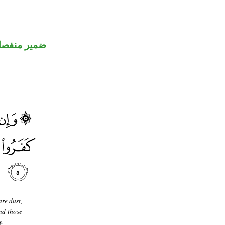
مير منفصل
re dust,
nd those
y.