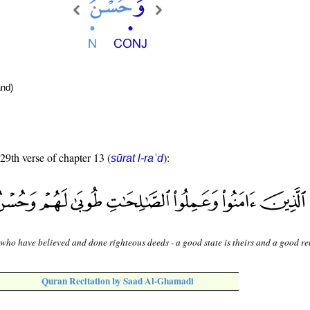
nd)
 29th verse of chapter 13 (
):
sūrat l-raʿd
who have believed and done righteous deeds - a good state is theirs and a good re
Quran Recitation by Saad Al-Ghamadi