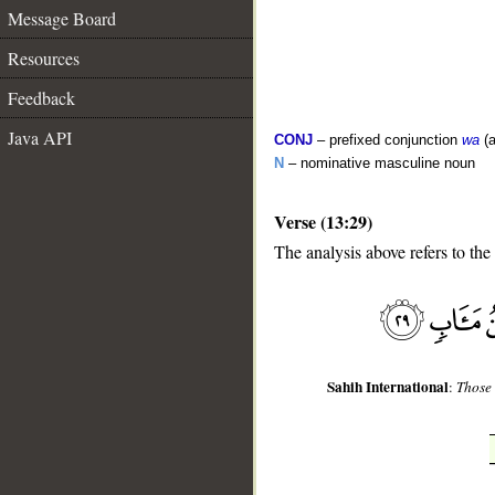
Message Board
Resources
Feedback
Java API
CONJ
– prefixed conjunction
wa
(a
N
– nominative masculine noun
Verse (13:29)
__
The analysis above refers to the
Sahih International
:
Those 