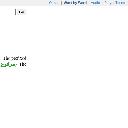
Qur'an
|
Word by Word
|
Audio
|
Prayer Times
. The prefixed
(
مرفوع
). The