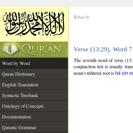
Sign In
__
Verse (13:29), Word 
__
The seventh word of verse (13:
Word by Word
conjunction
is usually tran
wa
noun's triliteral root is
Quran Dictionary
ḥā sīn n
English Translation
Syntactic Treebank
Ontology of Concepts
Documentation
Quranic Grammar