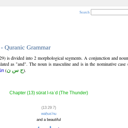
Search
7 - Quranic Grammar
29) is divided into 2 morphological segments. A conjunction and noun
slated as "and". The noun is masculine and is in the nominative case 
(
ح س ن
).
ūn
Chapter (13) sūrat l-raʿd (The Thunder)
(13:29:7)
waḥus'nu
and a beautiful