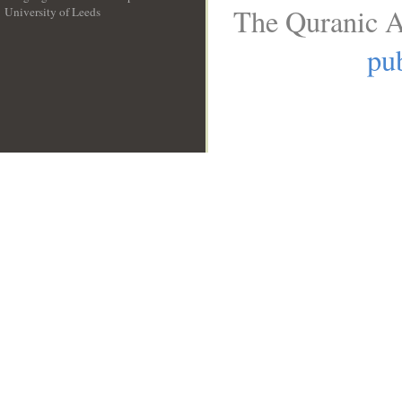
The Quranic A
University of Leeds
__
pub