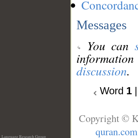
Concordan
Messages
You can
information
discussion
.
Word
1
Copyright © K
quran.com
Language Research Group