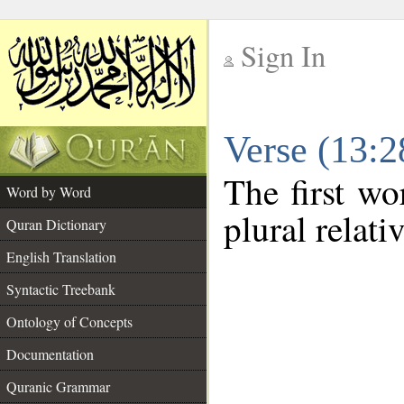
Sign In
__
Verse (13:
__
The first wo
Word by Word
plural relat
Quran Dictionary
English Translation
Syntactic Treebank
Ontology of Concepts
Documentation
Quranic Grammar