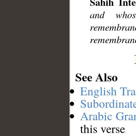
Sahih Inte
__
and whos
remembranc
remembrance
See Also
English Tra
Subordinat
Arabic Gr
this verse