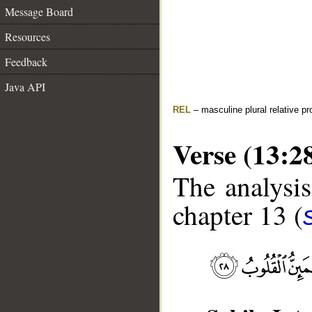
Message Board
Resources
Feedback
Java API
REL
– masculine plural relative p
Verse (13:2
The analysis
chapter 13 (