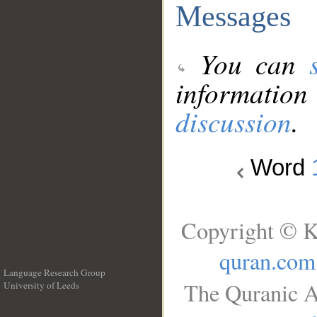
Messages
You can
information
discussion
.
Word
Copyright © K
quran.com
Language Research Group
The Quranic A
University of Leeds
__