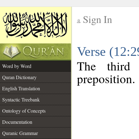
Sign In
__
Verse (12:
__
The third
Word by Word
preposition.
Quran Dictionary
English Translation
Syntactic Treebank
Ontology of Concepts
Documentation
Quranic Grammar