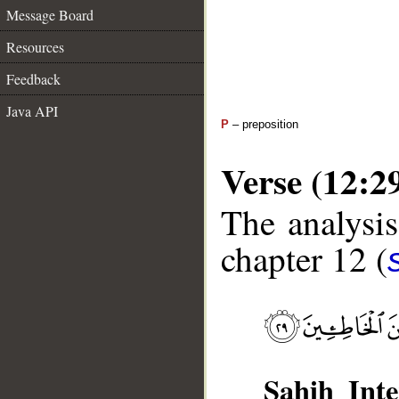
Message Board
Resources
Feedback
Java API
P
– preposition
Verse (12:2
The analysis
chapter 12 (
Sahih Inte
__