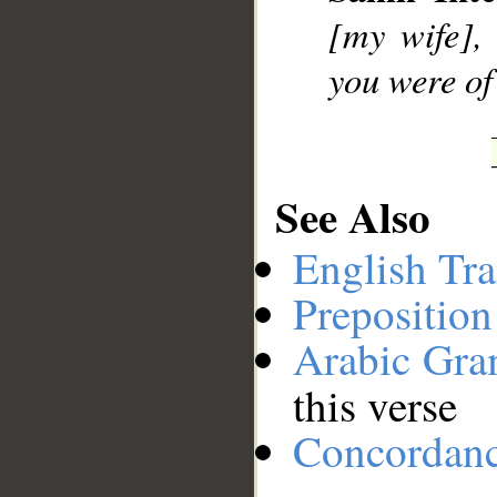
[my wife], 
you were of 
See Also
English Tra
Preposition
Arabic Gr
this verse
Concordan