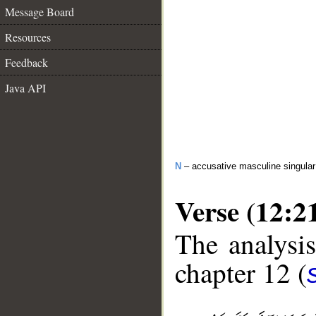
Message Board
Resources
Feedback
Java API
N
– accusative masculine singula
Verse (12:2
The analysis
chapter 12 (