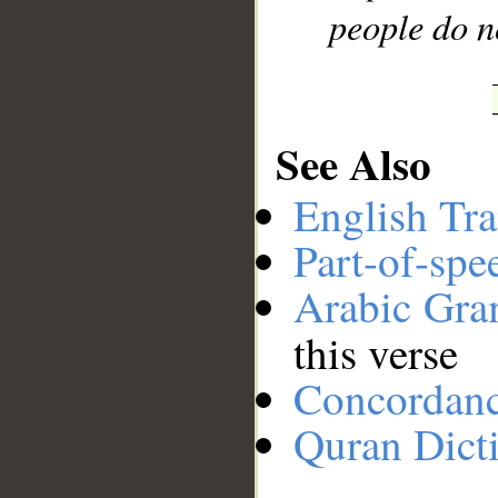
people do n
See Also
English Tra
Part-of-spe
Arabic Gr
this verse
Concordan
Quran Dict