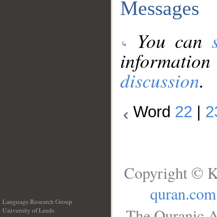
Messages
You can
information
discussion
.
Word
22
|
2
Copyright © K
quran.com
Language Research Group
The Quranic A
University of Leeds
__