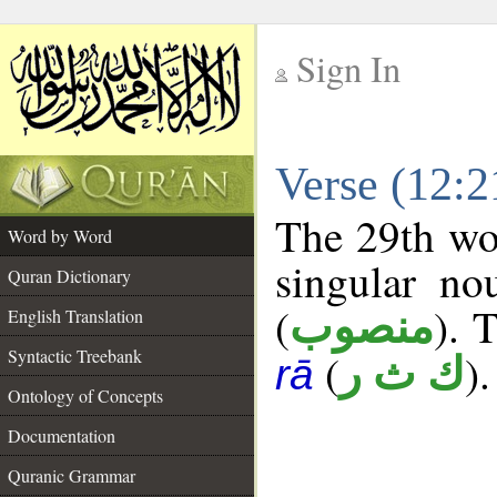
Sign In
__
Verse (12:
__
The 29th wor
Word by Word
singular no
Quran Dictionary
(
). 
منصوب
English Translation
Syntactic Treebank
(
).
ك ث ر
rā
Ontology of Concepts
Documentation
Quranic Grammar