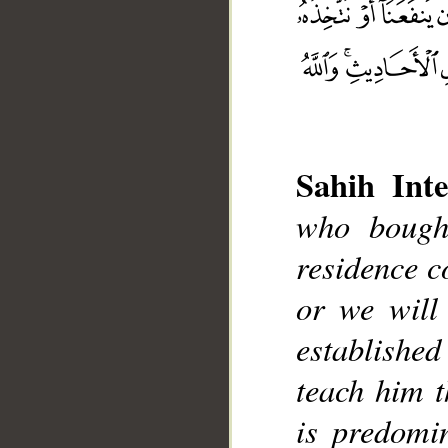
Sahih Inte
who bough
__
residence c
or we will
establishe
teach him t
is predomin