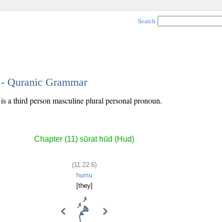
Search
6 - Quranic Grammar
 is a third person masculine plural personal pronoun.
Chapter (11) sūrat hūd (Hud)
(11:22:6)
humu
[they]