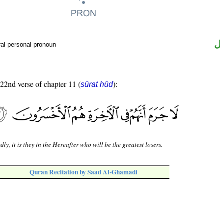
ض
al personal pronoun
 22nd verse of chapter 11 (
):
sūrat hūd
dly, it is they in the Hereafter who will be the greatest losers.
Quran Recitation by Saad Al-Ghamadi