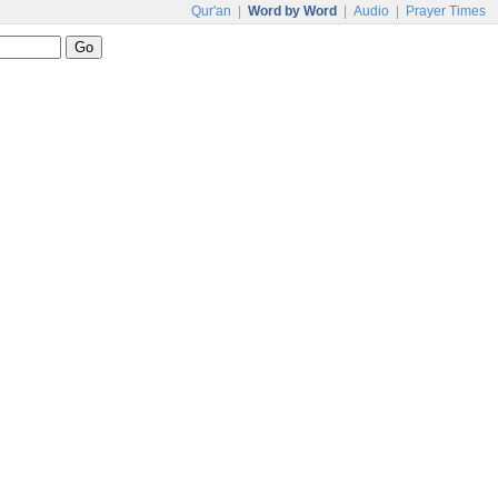
Qur'an
|
Word by Word
|
Audio
|
Prayer Times