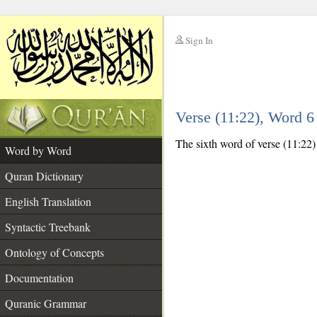
Sign In
__
Verse (11:22), Word 
__
The sixth word of verse (11:22)
Word by Word
Quran Dictionary
English Translation
Syntactic Treebank
Ontology of Concepts
Documentation
Quranic Grammar