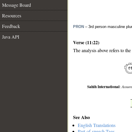
Message Board
Resources
Feedback
PRON
– 3rd person masculine plur
Java API
Verse (11:22)
The analysis above refers to the
__
Sahih International
:
Assure
See Also
English Translations
Part-of-speech Tags