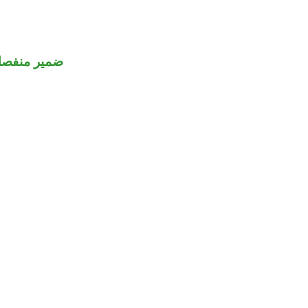
مير منفصل