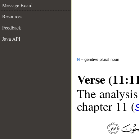
Message Board
Resources
Feedback
Java API
N
– genitive plural noun
Verse (11:1
The analysis
chapter 11 (