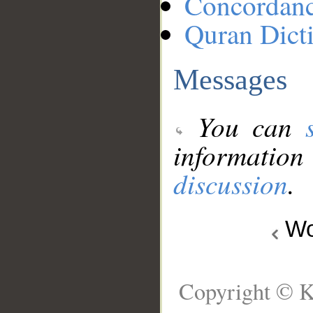
Concordan
Quran Dict
Messages
You can
information
discussion
.
Wo
Copyright © K