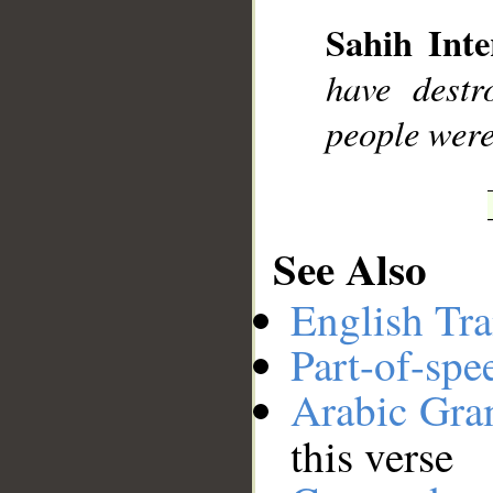
Sahih Inte
__
have destr
people were
See Also
English Tra
Part-of-spe
Arabic Gr
this verse