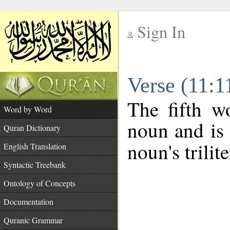
Sign In
__
Verse (11:
__
The fifth w
Word by Word
noun and is 
Quran Dictionary
noun's trilit
English Translation
Syntactic Treebank
Ontology of Concepts
Documentation
Quranic Grammar