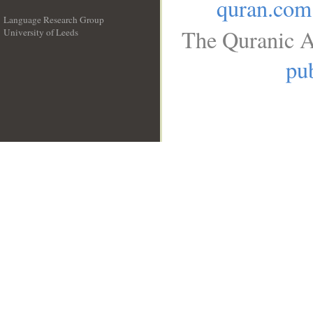
quran.com
Language Research Group
The Quranic A
University of Leeds
__
pub