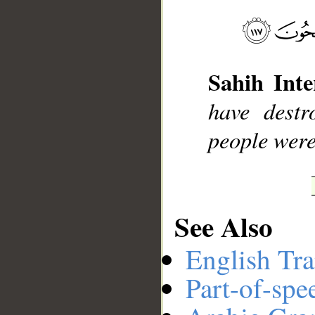
__
Sahih Inte
have destr
people were
See Also
English Tra
Part-of-spe