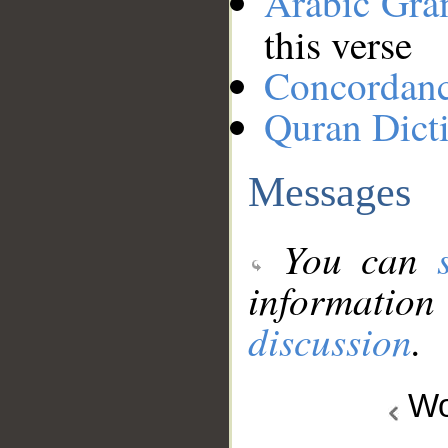
Arabic Gr
this verse
Concordan
Quran Dict
Messages
You can
information
discussion
.
Wo