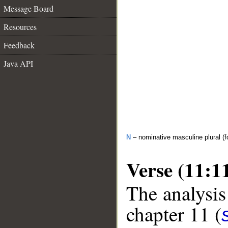
Message Board
Resources
Feedback
Java API
N
– nominative masculine plural (fo
Verse (11:1
The analysis
chapter 11 (