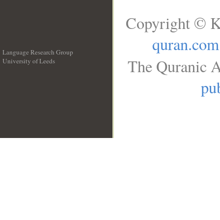
Copyright © K
quran.com
Language Research Group
The Quranic A
University of Leeds
__
pub