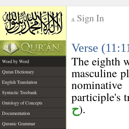
Sign In
__
Verse (11:
__
The eighth w
Word by Word
masculine pl
Quran Dictionary
nominativ
English Translation
Syntactic Treebank
participle's t
Ontology of Concepts
).
ح
Documentation
Quranic Grammar