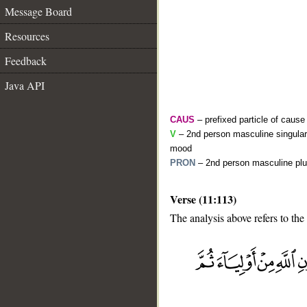
Message Board
Resources
Feedback
Java API
CAUS
– prefixed particle of cause
V
– 2nd person masculine singular 
mood
PRON
– 2nd person masculine plu
Verse (11:113)
The analysis above refers to the
__