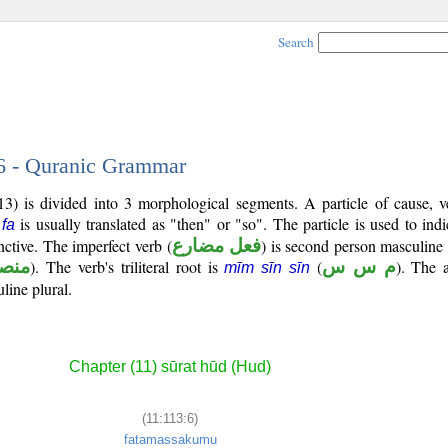
Search
 6 - Quranic Grammar
3) is divided into 3 morphological segments. A particle of cause, v
e
is usually translated as "then" or "so". The particle is used to ind
fa
ctive. The imperfect verb (
فعل مضارع
) is second person masculine 
صوب
). The verb's triliteral root is
(
م س س
). The 
mīm sīn sīn
line plural.
Chapter (11) sūrat hūd (Hud)
(11:113:6)
fatamassakumu