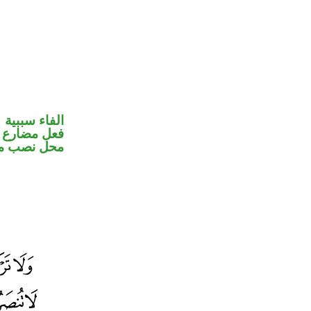
الفاء سببية
ير متصل في
ب مفعول به