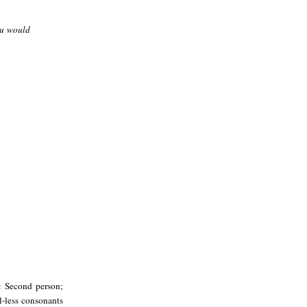
ou would
: Second person;