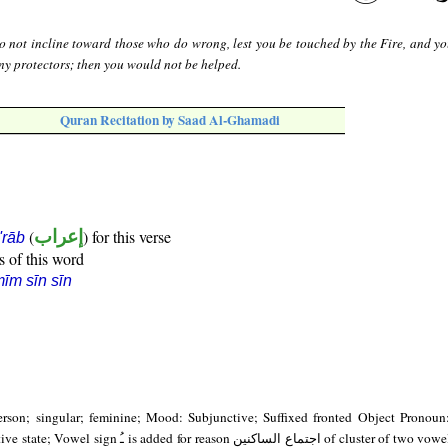
o not incline toward those who do wrong, lest you be touched by the Fire, and y
ny protectors; then you would not be helped.
Quran Recitation by Saad Al-Ghamadi
(
إعراب
) for this verse
i'rāb
s of this word
īm sīn sīn
erson; singular; feminine; Mood: Subjunctive; Suffixed fronted Object Pronoun
son اجتماع الساكنين of cluster of two vowel-less consonants