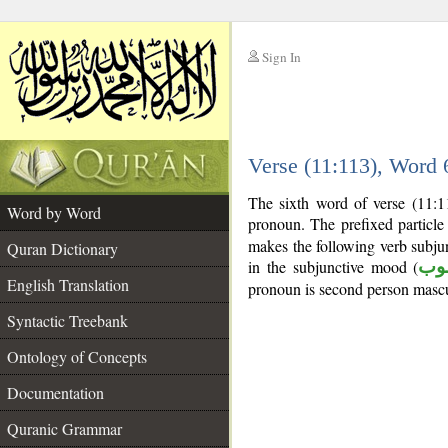
Sign In
__
Verse (11:113), Word
__
The sixth word of verse (11:11
Word by Word
pronoun. The prefixed particl
makes the following verb subjun
Quran Dictionary
in the subjunctive mood (
من
English Translation
pronoun is second person mascu
Syntactic Treebank
Ontology of Concepts
Documentation
Quranic Grammar