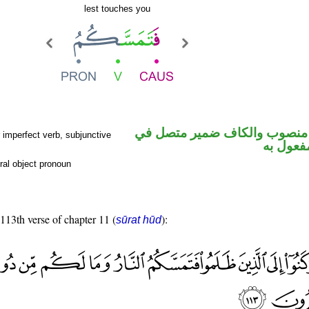
lest touches you
فعل مضارع منصوب والكاف ضم
imperfect verb, subjunctive
محل نص
ral object pronoun
 113th verse of chapter 11 (
):
sūrat hūd