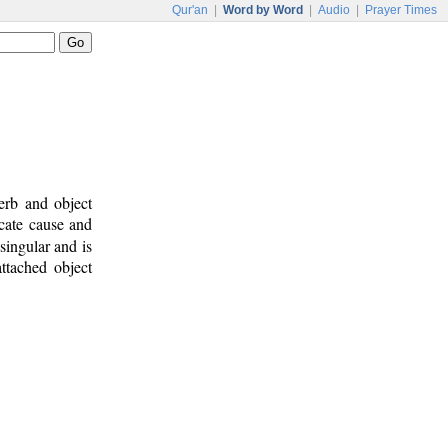
Qur'an
|
Word by Word
|
Audio
|
Prayer Times
erb and object
icate cause and
singular and is
attached object