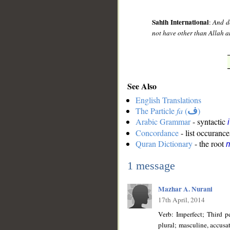
Sahih International
:
And d
not have other than Allah a
See Also
English Translations
The Particle
fa
(
ف
)
Arabic Grammar
- syntactic
Concordance
- list occurance
Quran Dictionary
- the root
m
1 message
Mazhar A. Nurani
17th April, 2014
Verb: Imperfect; Third p
plural; masculine, accusative state; Vowel sign ـُ is added for rea