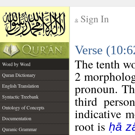
Sign In
__
Verse (10:
__
The tenth wo
Word by Word
2 morpholog
Quran Dictionary
pronoun. Th
English Translation
Syntactic Treebank
third perso
Ontology of Concepts
indicative 
Documentation
root is
ḥā z
Quranic Grammar