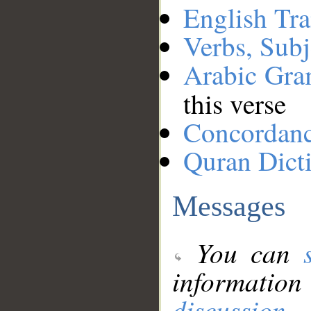
English Tra
Verbs, Subj
Arabic Gr
this verse
Concordan
Quran Dict
Messages
You can
information
discussion
.