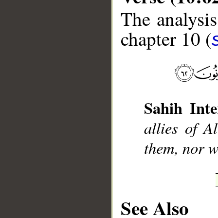
The analysis
chapter 10 (
__
Sahih Inte
allies of A
them, nor wi
See Also