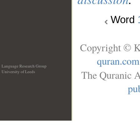
Word
Copyright © K
quran.com
Language Research Group
The Quranic A
University of Leeds
__
pub