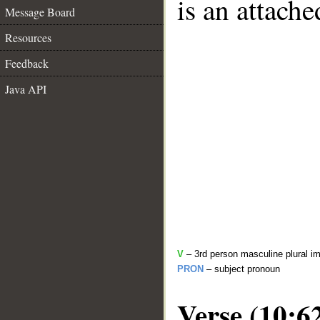
is an attach
Message Board
Resources
Feedback
Java API
V
– 3rd person masculine plural im
PRON
– subject pronoun
Verse (10:6