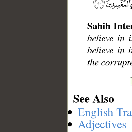
Sahih Inte
__
believe in 
believe in 
the corrupt
See Also
English Tra
Adjectives