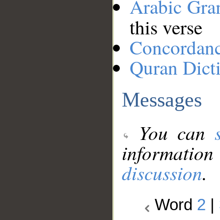
Arabic Gr
this verse
Concordan
Quran Dict
Messages
You can
information
discussion
.
Word
2
|