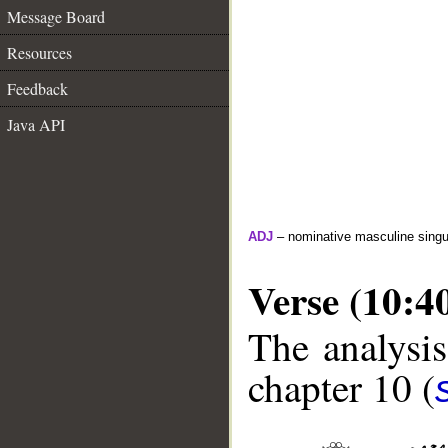
Message Board
Resources
Feedback
Java API
ADJ
– nominative masculine singul
Verse (10:4
The analysis
chapter 10 (