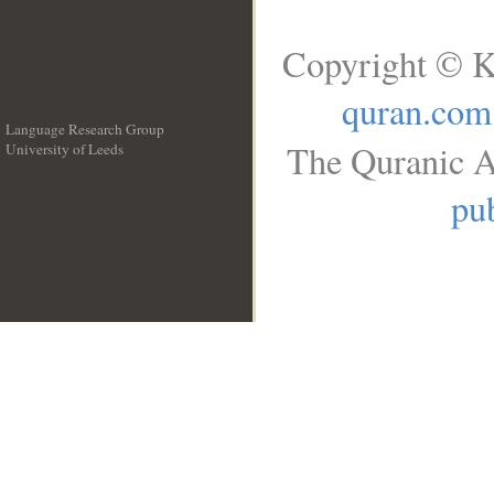
Copyright © K
quran.com
Language Research Group
The Quranic A
University of Leeds
__
pub