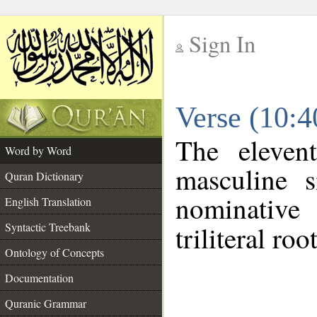
Sign In
__
Verse (10:
__
The eleven
Word by Word
masculine s
Quran Dictionary
nominative
English Translation
Syntactic Treebank
triliteral roo
Ontology of Concepts
Documentation
Quranic Grammar