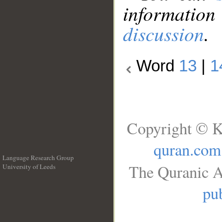
information
discussion
.
Word
13
|
1
Copyright © K
quran.com
Language Research Group
The Quranic A
University of Leeds
__
pub