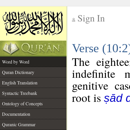
Sign In
__
Verse (10:
__
The eightee
Word by Word
indefinite
Quran Dictionary
genitive cas
English Translation
Syntactic Treebank
root is
ṣād d
Ontology of Concepts
Documentation
Quranic Grammar