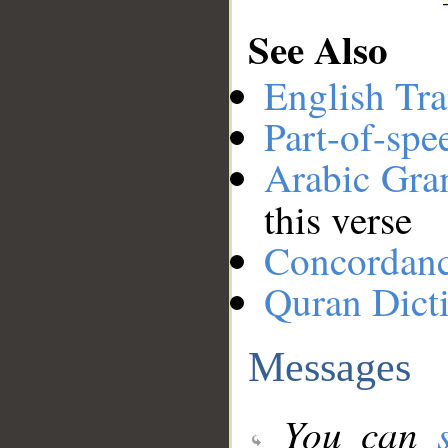
See Also
English Tra
Part-of-spe
Arabic Gr
this verse
Concordan
Quran Dict
Messages
You can