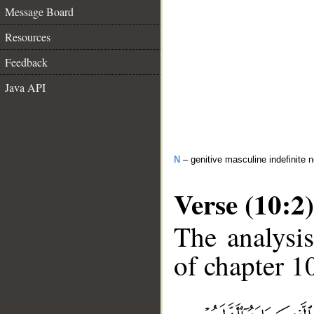
Message Board
Resources
Feedback
Java API
N
– genitive masculine indefinite 
Verse (10:2)
The analysis
of chapter 10