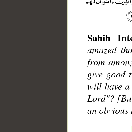
Sahih Inte
amazed tha
__
from among
give good t
will have a
Lord"? [But]
an obvious 