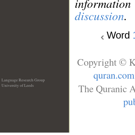
information
discussion
.
Word
Copyright © K
quran.com
Language Research Group
The Quranic A
University of Leeds
__
pub