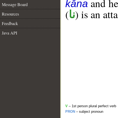
and her
kāna
Message Board
(
) is an at
نا
Resources
Feedback
Java API
V
– 1st person plural perfect verb
PRON
– subject pronoun