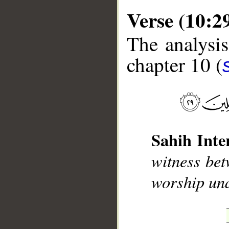
Verse (10:2
The analysis
chapter 10 (
__
Sahih Inte
witness bet
worship un