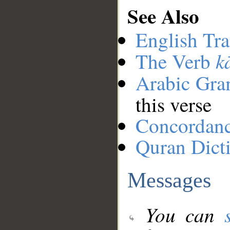
See Also
English Tra
k
The Verb
Arabic Gr
this verse
Concordan
Quran Dict
Messages
You can