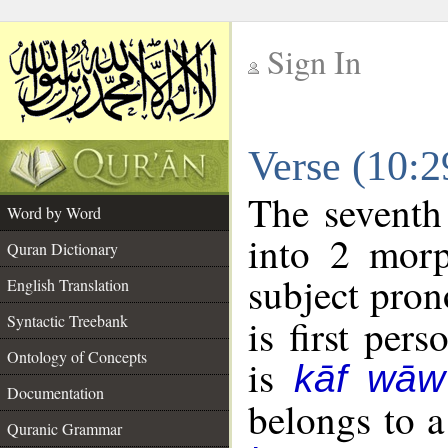
Sign In
__
Verse (10:
__
The seventh
Word by Word
into 2 morp
Quran Dictionary
subject pron
English Translation
Syntactic Treebank
is first pers
Ontology of Concepts
is
kāf wāw
Documentation
belongs to 
Quranic Grammar