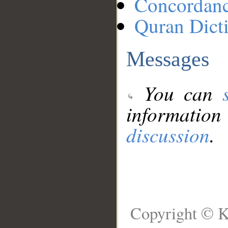
Concordan
Quran Dict
Messages
You can
information
discussion
.
Copyright © K