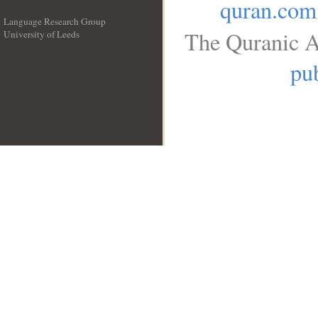
quran.com
Language Research Group
The Quranic A
University of Leeds
__
pub