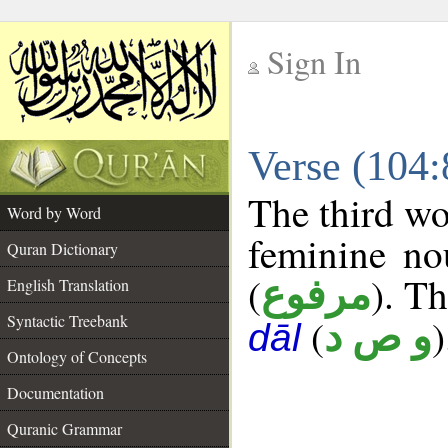
Sign In
__
Verse (104
__
The third wo
Word by Word
feminine no
Quran Dictionary
(
). Th
مرفوع
English Translation
Syntactic Treebank
(
)
و ص د
dāl
Ontology of Concepts
Documentation
Quranic Grammar