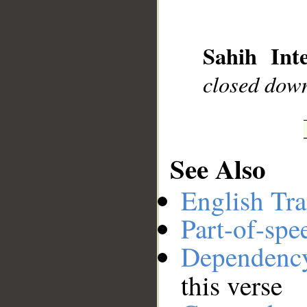
__
Sahih Inte
closed dow
See Also
English Tra
Part-of-spe
Dependenc
this verse