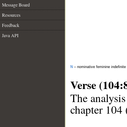
Message Board
Resources
Feedback
Java API
N
– nominative feminine indefinite
Verse (104:
The analysis
chapter 104 