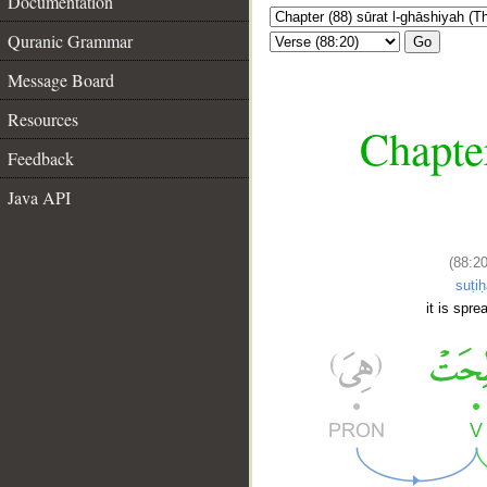
Documentation
Quranic Grammar
Go
Message Board
Resources
Chapter
Feedback
Java API
(88:20
suṭiḥ
it is spre