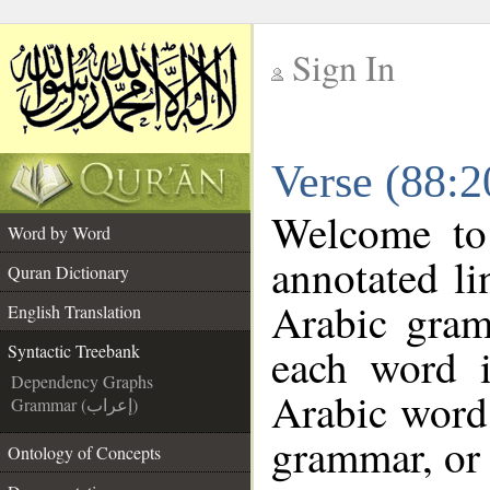
Sign In
__
Verse (88:2
__
Welcome t
Word by Word
annotated li
Quran Dictionary
Arabic gram
English Translation
each word 
Syntactic Treebank
Dependency Graphs
Arabic word 
Grammar (إعراب)
grammar, or 
Ontology of Concepts