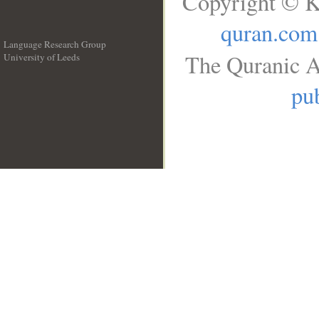
Copyright © K
quran.com
Language Research Group
The Quranic A
University of Leeds
__
pub