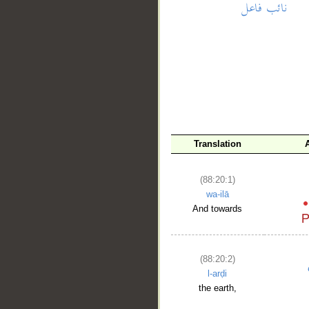
__
Translation
(88:20:1)
wa-ilā
And towards
(88:20:2)
l-arḍi
the earth,