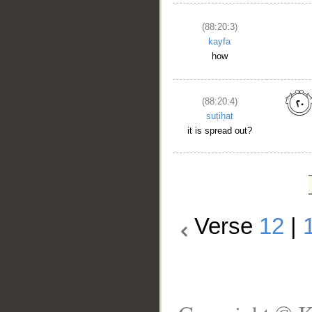
(88:20:3)
kayfa
how
(88:20:4)
suṭiḥat
it is spread out?
Verse
12
|