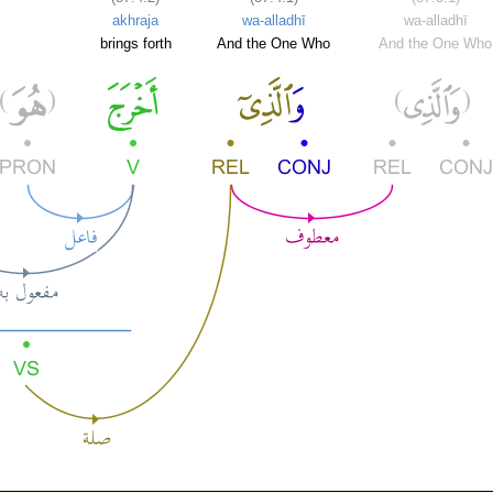
akhraja
wa-alladhī
wa-alladhī
brings forth
And the One Who
And the One Who