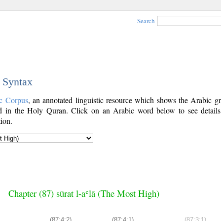
Search
c Syntax
c Corpus
, an annotated linguistic resource which shows the Arabic g
 in the Holy Quran. Click on an Arabic word below to see details
ion.
Chapter (87) sūrat l-aʿlā (The Most High)
(87:4:2)
(87:4:1)
(87:3:1)