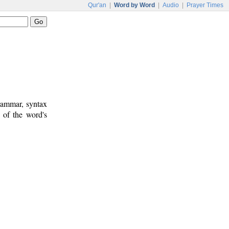
Qur'an
|
Word by Word
|
Audio
|
Prayer Times
rammar, syntax
 of the word's