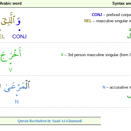
Arabic word
Syntax a
CONJ
– prefixed conju
REL
– masculine singular r
ا
V
– 3rd person masculine singular (form I
N
– accusative 
ا
Quran Recitation by Saad Al-Ghamadi