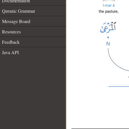
Documentation
l-marʿā
Quranic Grammar
the pasture,
Message Board
Resources
Feedback
Java API
__