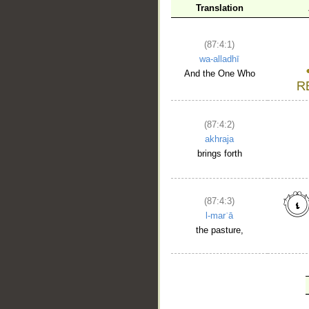
Translation
(87:4:1)
wa-alladhī
And the One Who
(87:4:2)
akhraja
brings forth
(87:4:3)
l-marʿā
the pasture,