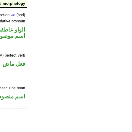
nd morphology
nction
wa
(and)
elative pronoun
الواو عاطفة
سم موصول
V) perfect verb
فعل ماض
masculine noun
سم منصوب