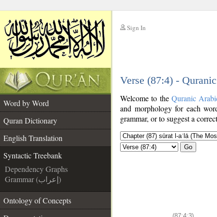
Sign In
__
Verse (87:4) - Qurani
__
Welcome to the
Quranic Arabi
Word by Word
and morphology for each word
grammar, or to suggest a correct
Quran Dictionary
English Translation
Go
Syntactic Treebank
Dependency Graphs
Grammar (إعراب)
Ontology of Concepts
(87:4:3)