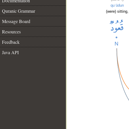
Documentation
quʿūdun
Quranic Grammar
(were) sitting,
Message Board
Resources
Feedback
Java API