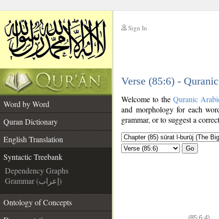
Sign In
__
Verse (85:6) - Qurani
__
Welcome to the
Quranic Arabi
Word by Word
and morphology for each word
grammar, or to suggest a correct
Quran Dictionary
English Translation
Go
Syntactic Treebank
Dependency Graphs
Grammar (إعراب)
Ontology of Concepts
(85:6:4)