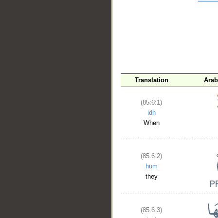
__
Translation
Arab
(85:6:1)
idh
When
(85:6:2)
hum
they
(85:6:3)