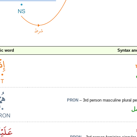
ic word
Syntax a
PRON
– 3rd person masculine plural p
ض