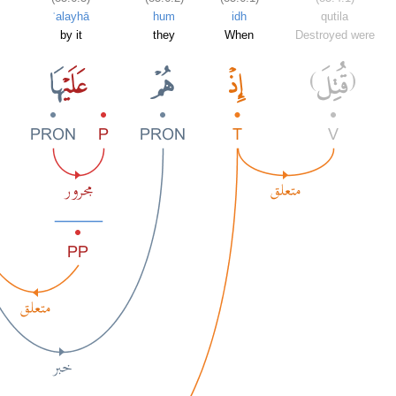
ʿalayhā
hum
idh
qutila
by it
they
When
Destroyed were