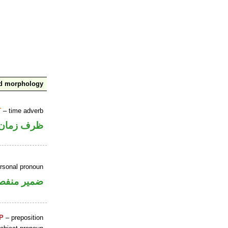
nd morphology
T
– time adverb
ظرف زمان
ersonal pronoun
مير منفصل
P
– preposition