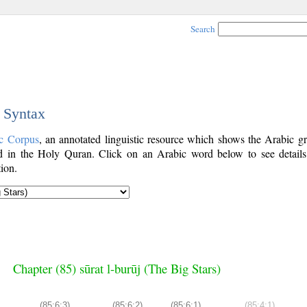
Search
c Syntax
c Corpus
, an annotated linguistic resource which shows the Arabic g
 in the Holy Quran. Click on an Arabic word below to see details
ion.
Chapter (85) sūrat l-burūj (The Big Stars)
(85:6:3)
(85:6:2)
(85:6:1)
(85:4:1)