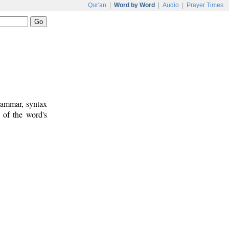
Qur'an
|
Word by Word
|
Audio
|
Prayer Times
rammar, syntax
 of the word's