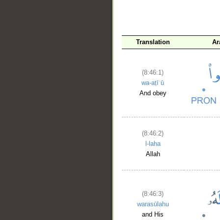
Translation
Ar
(8:46:1)
wa-aṭīʿū
And obey
(8:46:2)
l-laha
Allah
(8:46:3)
warasūlahu
and His