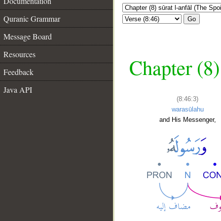
Documentation
Quranic Grammar
Go
Message Board
Resources
Chapter (8)
Feedback
Java API
(8:46:3)
warasūlahu
and His Messenger,
__