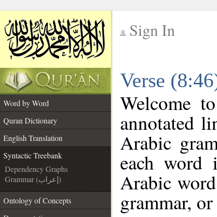
Sign In
__
Verse (8:46
__
Welcome t
Word by Word
annotated li
Quran Dictionary
Arabic gram
English Translation
each word 
Syntactic Treebank
Dependency Graphs
Arabic word 
Grammar (إعراب)
grammar, or 
Ontology of Concepts