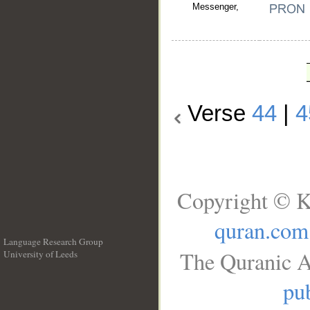
Messenger,
Verse
44
|
4
Copyright © K
quran.com
Language Research Group
The Quranic A
University of Leeds
__
pub