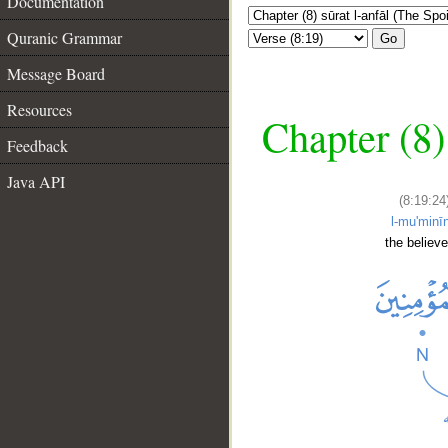
Documentation
Quranic Grammar
Go
Message Board
Resources
Chapter (8)
Feedback
Java API
(8:19:24
l-mu'minī
the believe
__