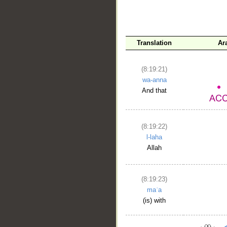
Translation
Ar
(8:19:21)
wa-anna
And that
(8:19:22)
l-laha
Allah
(8:19:23)
maʿa
(is) with