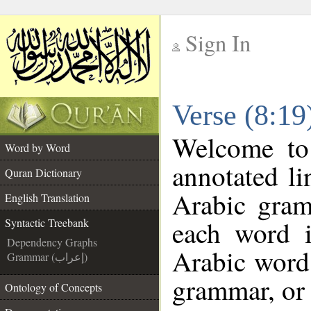
Sign In
__
Verse (8:19
__
Welcome t
Word by Word
annotated li
Quran Dictionary
Arabic gram
English Translation
each word 
Syntactic Treebank
Dependency Graphs
Arabic word 
Grammar (إعراب)
grammar, or 
Ontology of Concepts