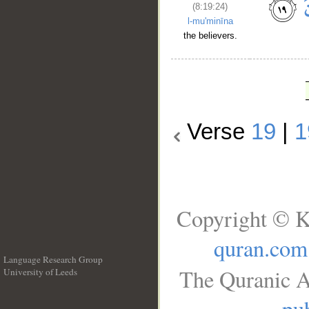
(8:19:24)
l-mu'minīna
the believers.
Verse
19
|
1
Copyright © K
quran.com
Language Research Group
The Quranic A
University of Leeds
__
pub