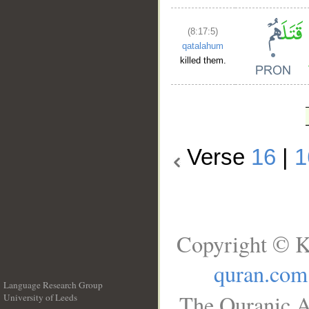
(8:17:5)
qatalahum
killed them.
Verse
16
|
1
Copyright © K
quran.com
Language Research Group
The Quranic A
University of Leeds
__