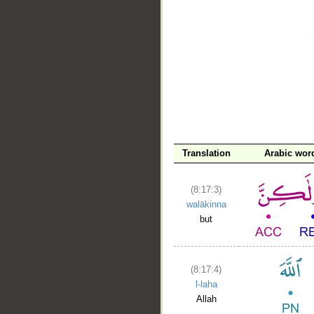
__
Translation
Arabic wor
(8:17:3)
walākinna
but
(8:17:4)
l-laha
Allah