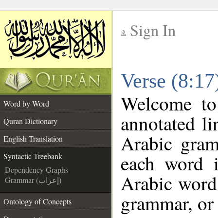
Sign In
__
Verse (8:17
__
Welcome t
Word by Word
annotated li
Quran Dictionary
Arabic gram
English Translation
each word 
Syntactic Treebank
Dependency Graphs
Arabic word 
Grammar (إعراب)
grammar, or 
Ontology of Concepts