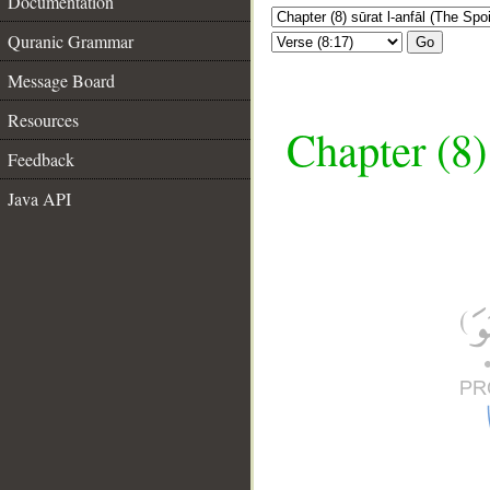
Documentation
Quranic Grammar
Go
Message Board
Resources
Chapter (8)
Feedback
Java API