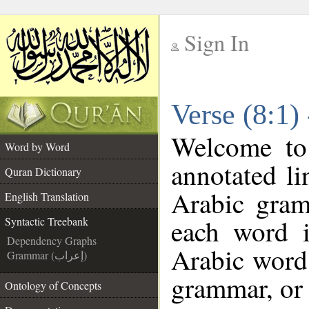
Sign In
__
Verse (8:1)
__
Welcome t
Word by Word
annotated li
Quran Dictionary
Arabic gram
English Translation
each word 
Syntactic Treebank
Dependency Graphs
Arabic word 
Grammar (إعراب)
grammar, or 
Ontology of Concepts