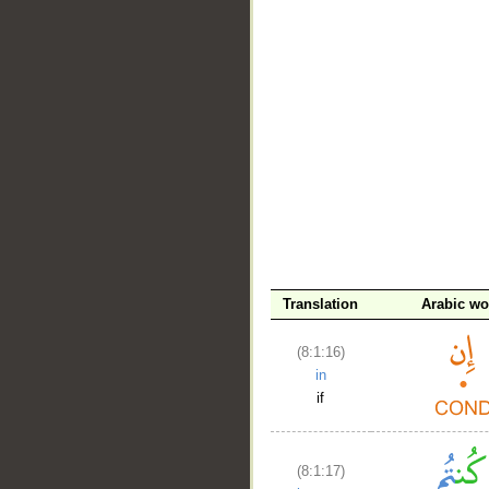
__
Translation
Arabic wo
(8:1:16)
in
if
(8:1:17)