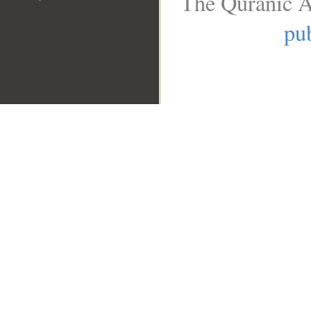
The Quranic A
pub