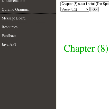
Documentation
Quranic Grammar
Go
Message Board
Resources
Feedback
Chapter (8)
Java API