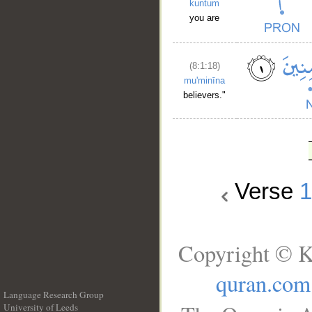
kuntum
you are
(8:1:18)
mu'minīna
believers."
Verse
Copyright © K
quran.com
Language Research Group
University of Leeds
__