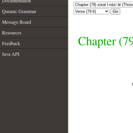
Documentation
Quranic Grammar
Go
Message Board
Resources
Chapter (79
Feedback
Java API
__