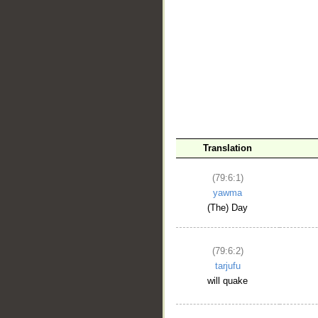
Translation
(79:6:1)
yawma
(The) Day
(79:6:2)
tarjufu
will quake