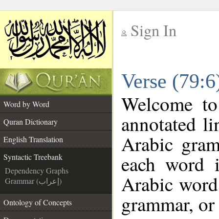
Sign In
__
Verse (79:6
__
Welcome t
Word by Word
annotated li
Quran Dictionary
Arabic gram
English Translation
each word 
Syntactic Treebank
Dependency Graphs
Arabic word 
Grammar (إعراب)
grammar, or 
Ontology of Concepts