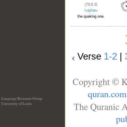
(79:6:3)
l-rājifatu
the quaking one,
Verse
1-2
|
Copyright © K
quran.com
Language Research Group
The Quranic A
University of Leeds
__
pub