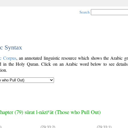
Search
ic Syntax
c Corpus
, an annotated linguistic resource which shows the Arabic g
 in the Holy Quran. Click on an Arabic word below to see details
ion.
hapter (79) sūrat l-nāziʿāt (Those who Pull Out)
)
(79:33:2)
(79:33:1)