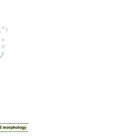
nd morphology