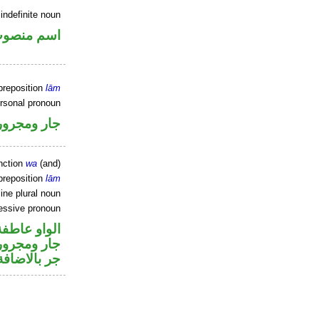
indefinite noun
سم منصوب
preposition
lām
ersonal pronoun
جار ومجرور
nction
wa
(and)
preposition
lām
ine plural noun
essive pronoun
الواو عاطفة
صل في محل
جر بالاضافة