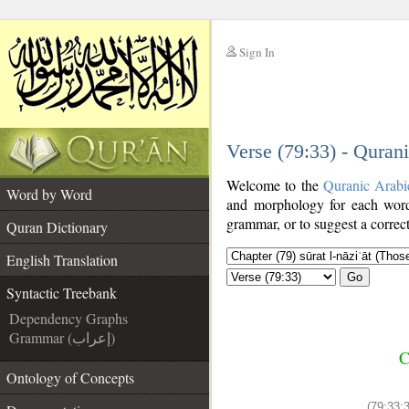
Sign In
__
Verse (79:33) - Quran
__
Welcome to the
Quranic Arabi
Word by Word
and morphology for each word
grammar, or to suggest a correct
Quran Dictionary
English Translation
Go
Syntactic Treebank
Dependency Graphs
Grammar (إعراب)
C
Ontology of Concepts
(79:33:3