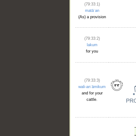
(79:33:1)
matāʿan
(As) a provision
(79:33:2)
lakum
for you
(79:33:3)
wali-anʿāmikum
and for your
cattle.