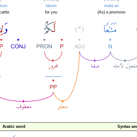
ikum
lakum
matāʿan
cattle.
for you
(As) a provision
Arabic word
Syntax a