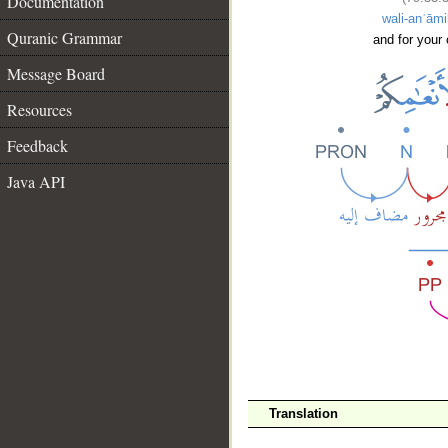
Documentation
wali-anʿām
Quranic Grammar
and for your 
Message Board
Resources
Feedback
Java API
__
Translation