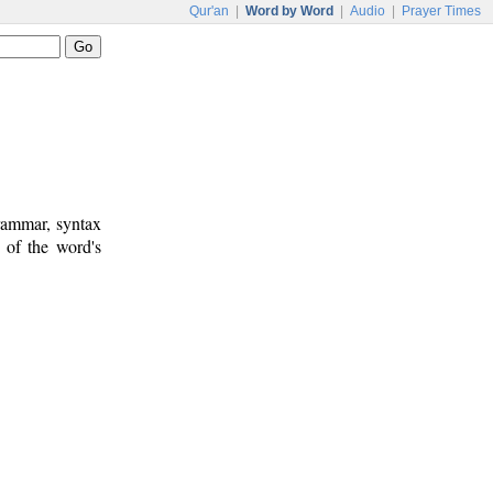
Qur'an
|
Word by Word
|
Audio
|
Prayer Times
rammar, syntax
 of the word's