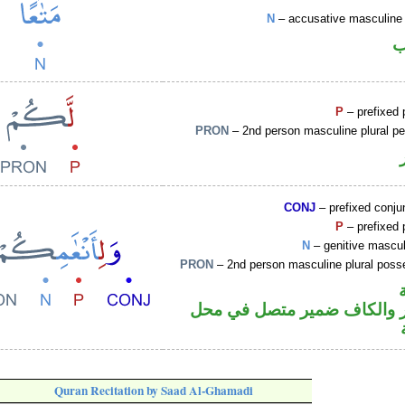
N
– accusative masculine 
ا
P
– prefixed 
PRON
– 2nd person masculine plural p
CONJ
– prefixed conju
P
– prefixed 
N
– genitive mascul
PRON
– 2nd person masculine plural poss
جار ومجرور والكاف ضمير مت
Quran Recitation by Saad Al-Ghamadi