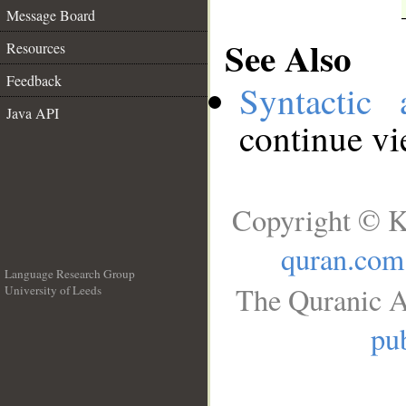
Message Board
See Also
Resources
Feedback
Syntactic 
Java API
continue v
Copyright © K
quran.com
Language Research Group
The Quranic A
University of Leeds
__
pub