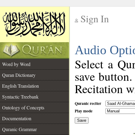
Sign In
__
Audio Opti
__
Select a Qur
Word by Word
save button.
Quran Dictionary
Recitation wi
English Translation
Syntactic Treebank
Quranic reciter
Ontology of Concepts
Play mode
Documentation
Save
__
Quranic Grammar