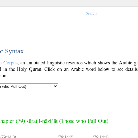
Search
ic Syntax
c Corpus
, an annotated linguistic resource which shows the Arabic g
 in the Holy Quran. Click on an Arabic word below to see details
ion.
hapter (79) sūrat l-nāziʿāt (Those who Pull Out)
(79:14:3)
(79:14:2)
(79:14:1)