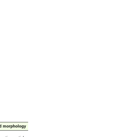
nd morphology