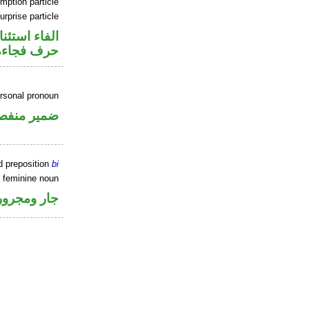
mption particle
urprise particle
اء استئنافية
حرف فجاءة
ersonal pronoun
مير منفصل
d preposition
bi
e feminine noun
جار ومجرور