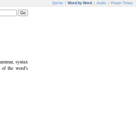
Qur'an
|
Word by Word
|
Audio
|
Prayer Times
rammar, syntax
 of the word's