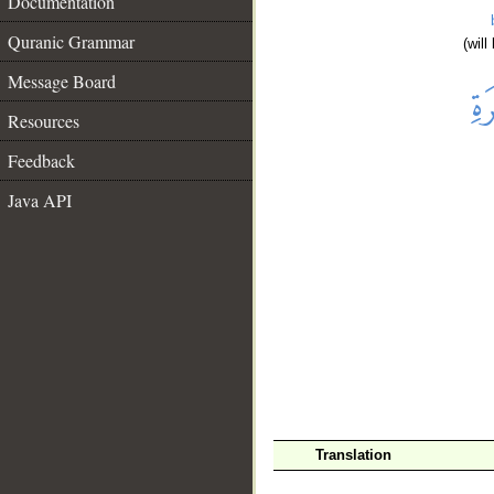
Documentation
Quranic Grammar
(wil
Message Board
Resources
Feedback
Java API
__
Translation