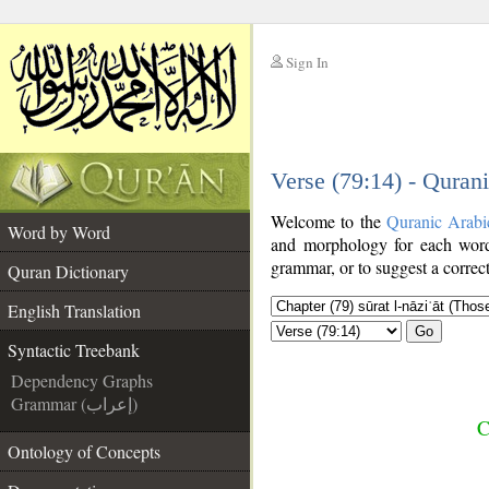
Sign In
__
Verse (79:14) - Quran
__
Welcome to the
Quranic Arabi
Word by Word
and morphology for each word
grammar, or to suggest a correct
Quran Dictionary
English Translation
Go
Syntactic Treebank
Dependency Graphs
Grammar (إعراب)
C
Ontology of Concepts