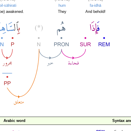
bil-sāhirati
hum
fa-idhā
l be) awakened.
They
And behold!
Arabic word
Syntax a