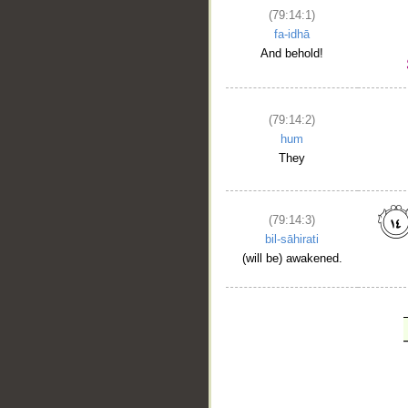
(79:14:1)
fa-idhā
And behold!
(79:14:2)
hum
They
(79:14:3)
bil-sāhirati
(will be) awakened.