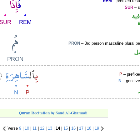
REM
– prefixed resu
SUR
– s
الف
PRON
– 3rd person masculine plural p
ض
P
– prefixe
N
– genitiv
Quran Recitation by Saad Al-Ghamadi
Verse
9
|
10
|
11
|
12
|
13
|
14
|
15
|
16
|
17
|
18
|
19