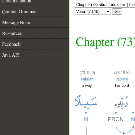
Documentation
Quranic Grammar
Go
Message Board
Resources
Chapter (73
Feedback
Java API
(73:19:9)
(73:19:8)
sabīlan
rabbihi
a way.
his Lord