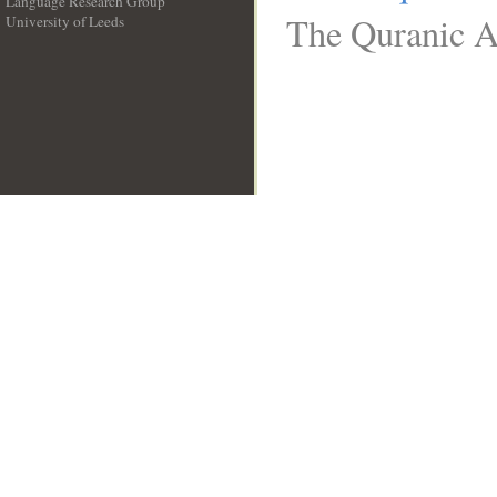
Language Research Group
The Quranic Ar
University of Leeds
__