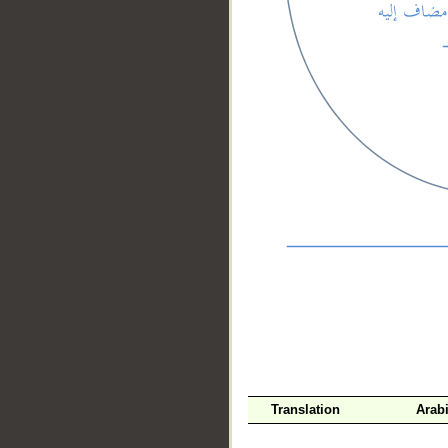
__
Translation
Arab