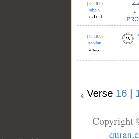
(73:19:8)
rabbihi
his Lord
(73:19:9)
sabīlan
a way.
Verse
16
|
Copyright 
quran.