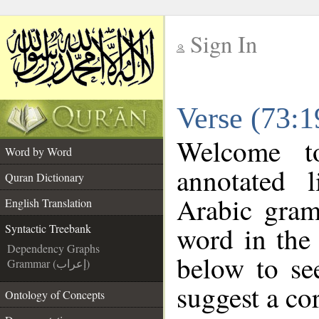
Sign In
__
Verse (73:1
__
Welcome 
Word by Word
annotated 
Quran Dictionary
Arabic gram
English Translation
word in the
Syntactic Treebank
Dependency Graphs
below to se
Grammar (إعراب)
suggest a cor
Ontology of Concepts