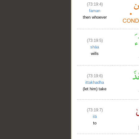
(73:19:4)
faman
then whoever
(73:19:5)
shāa
wills
(73:19:6)
ittakhadha
(let him) take
(73:19:7)
ilā
to