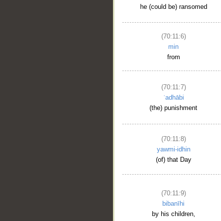
he (could be) ransomed
(70:11:6)
min
from
(70:11:7)
ʿadhābi
(the) punishment
(70:11:8)
yawmi-idhin
(of) that Day
(70:11:9)
bibanīhi
by his children,