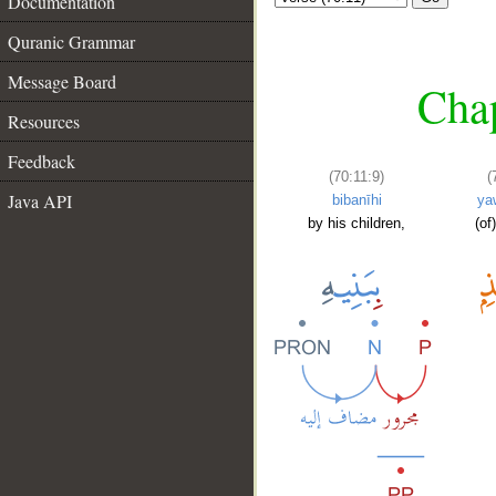
Documentation
Quranic Grammar
Message Board
Chap
Resources
Feedback
(70:11:9)
(
Java API
bibanīhi
ya
by his children,
(of