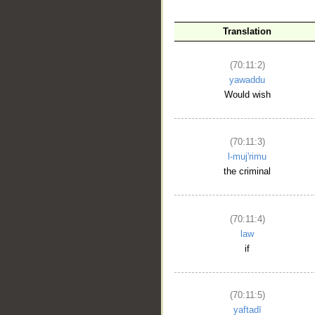
Translation
(70:11:2)
yawaddu
Would wish
(70:11:3)
l-muj'rimu
the criminal
(70:11:4)
law
if
(70:11:5)
yaftadī