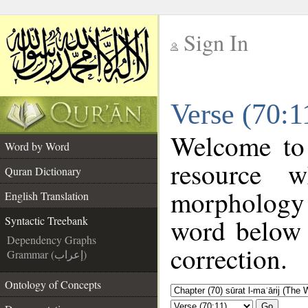
Sign In
__
Verse (70:1
__
Welcome to
Word by Word
resource 
Quran Dictionary
morphology 
English Translation
word below t
Syntactic Treebank
Dependency Graphs
correction.
Grammar (إعراب)
Ontology of Concepts
Go