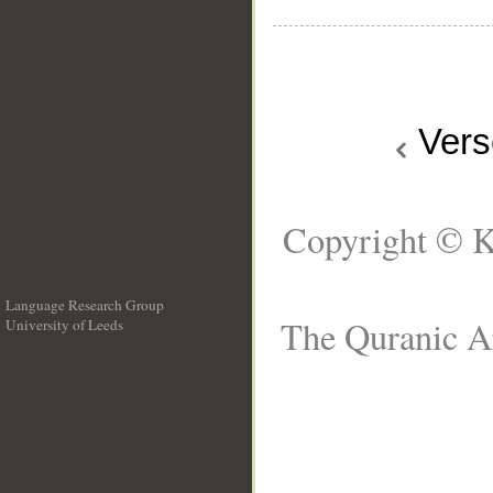
Ver
Copyright © K
Language Research Group
The Quranic Ar
University of Leeds
__