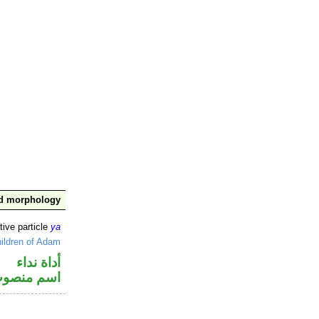
nd morphology
tive particle
ya
ildren of Adam
أداة نداء
سم منصوب