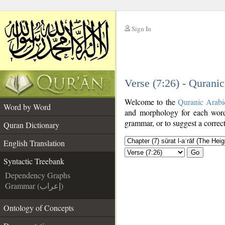
Sign In
__
Verse (7:26) - Qurani
__
Welcome to the
Quranic Arabi
Word by Word
and morphology for each word
grammar, or to suggest a correct
Quran Dictionary
English Translation
Go
Syntactic Treebank
Dependency Graphs
Grammar (إعراب)
Ontology of Concepts