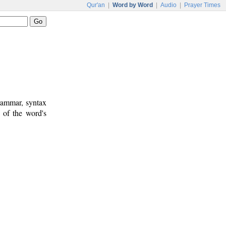
Qur'an
|
Word by Word
|
Audio
|
Prayer Times
rammar, syntax
 of the word's