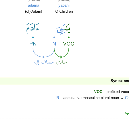
ādama
yābanī
(of) Adam!
O Children
Syntax a
VOC
– prefixed voca
N
– accusative masculine plural noun →
Ch
ا