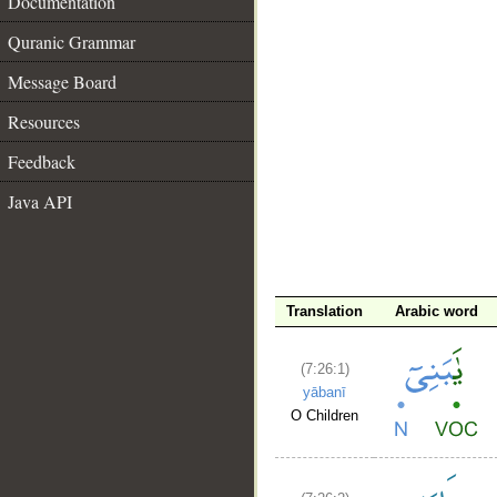
Documentation
Quranic Grammar
Message Board
Resources
Feedback
Java API
__
Translation
Arabic word
(7:26:1)
yābanī
O Children