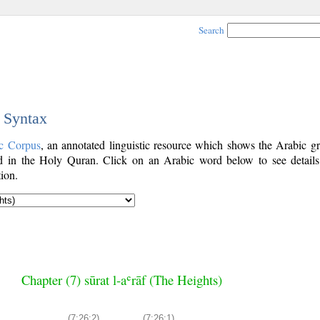
Search
c Syntax
c Corpus
, an annotated linguistic resource which shows the Arabic g
 in the Holy Quran. Click on an Arabic word below to see details
ion.
Chapter (7) sūrat l-aʿrāf (The Heights)
(7:26:2)
(7:26:1)