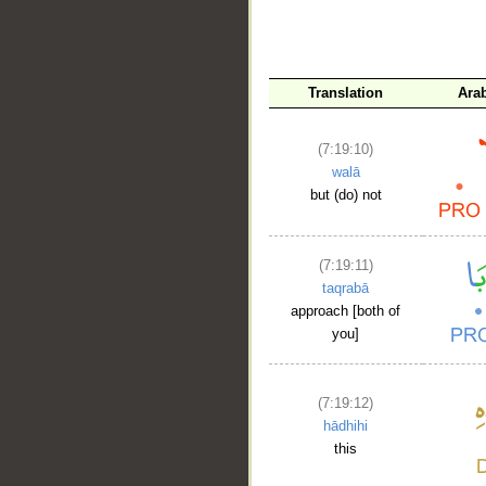
__
Translation
Ara
(7:19:10)
walā
but (do) not
(7:19:11)
taqrabā
approach [both of
you]
(7:19:12)
hādhihi
this