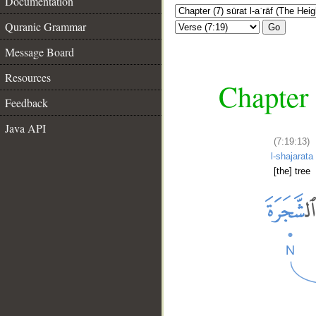
Documentation
Quranic Grammar
Go
Message Board
Resources
Chapter 
Feedback
Java API
(7:19:13)
l-shajarata
[the] tree