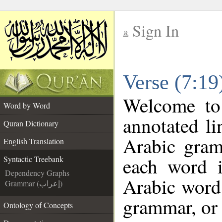
Sign In
__
Verse (7:19
__
Welcome t
Word by Word
annotated li
Quran Dictionary
Arabic gram
English Translation
each word 
Syntactic Treebank
Dependency Graphs
Arabic word 
Grammar (إعراب)
grammar, or 
Ontology of Concepts