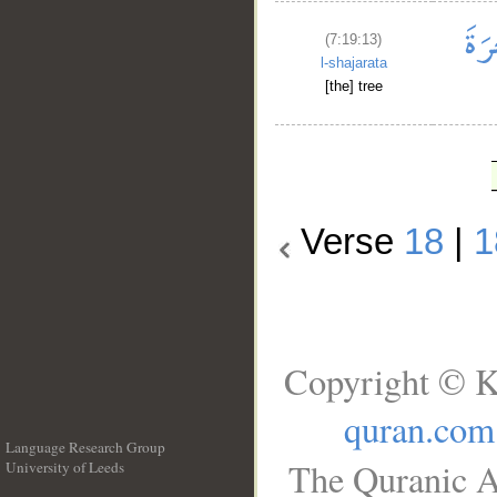
(7:19:13)
l-shajarata
[the] tree
Verse
18
|
1
Copyright © K
quran.com
Language Research Group
The Quranic A
University of Leeds
__