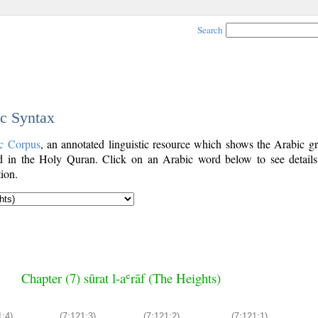
Search
ic Syntax
c Corpus
, an annotated linguistic resource which shows the Arabic g
 in the Holy Quran. Click on an Arabic word below to see details
ion.
Chapter (7) sūrat l-aʿrāf (The Heights)
1:4)
(7:121:3)
(7:121:2)
(7:121:1)