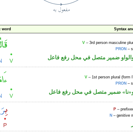
c word
Syntax a
V
– 3rd person masculine plur
PRON
– s
فعل ماض والواو ضمير متصل في مح
V
– 1st person plural (form I
PRON
– s
فعل ماض و«نا» ضمير متصل في مح
P
– prefixe
N
– genitive 