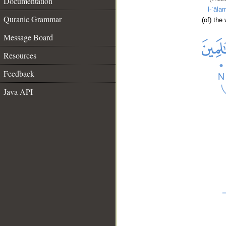
Documentation
l-ʿāla
Quranic Grammar
(of) the
Message Board
Resources
Feedback
Java API
__