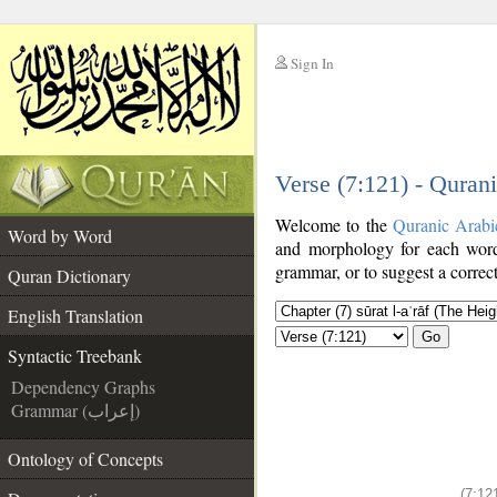
Sign In
__
Verse (7:121) - Quran
__
Welcome to the
Quranic Arabi
Word by Word
and morphology for each word
grammar, or to suggest a correct
Quran Dictionary
English Translation
Go
Syntactic Treebank
Dependency Graphs
Grammar (إعراب)
Ontology of Concepts
(7:12