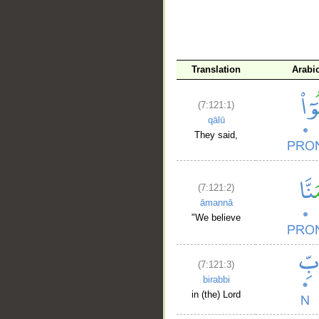
Translation
Arabi
(7:121:1)
qālū
They said,
(7:121:2)
āmannā
"We believe
(7:121:3)
birabbi
in (the) Lord