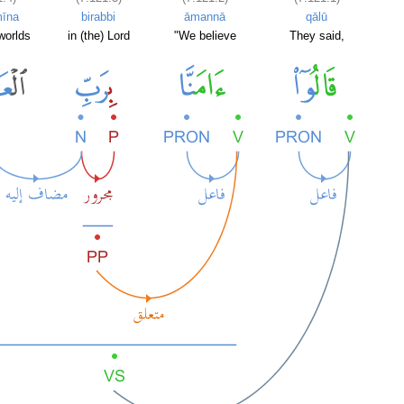
mīna
birabbi
āmannā
qālū
 worlds
in (the) Lord
"We believe
They said,