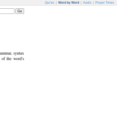
Qur'an
|
Word by Word
|
Audio
|
Prayer Times
rammar, syntax
 of the word's