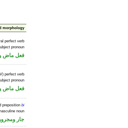
nd morphology
al perfect verb
ubject pronoun
ل رفع فاعل
V) perfect verb
ubject pronoun
ل رفع فاعل
d preposition
bi
masculine noun
جار ومجرور