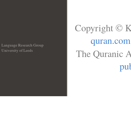
Copyright © K
quran.com
Language Research Group
The Quranic A
University of Leeds
__
pub