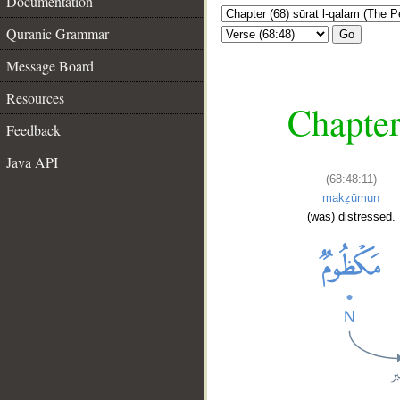
Documentation
Quranic Grammar
Go
Message Board
Resources
Chapter
Feedback
Java API
(68:48:11)
makẓūmun
(was) distressed.