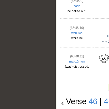
(68:48:9)
nādā
he called out,
(68:48:10)
wahuwa
while he
(68:48:11)
makẓūmun
(was) distressed.
Verse
46
|
4