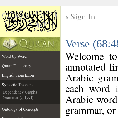
Sign In
__
Verse (68:4
__
Welcome t
Word by Word
annotated li
Quran Dictionary
Arabic gram
English Translation
each word 
Syntactic Treebank
Dependency Graphs
Arabic word 
Grammar (إعراب)
grammar, or 
Ontology of Concepts