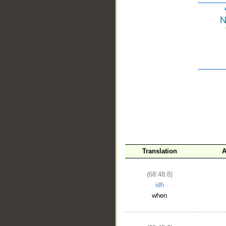
__
Translation
A
(68:48:8)
idh
when