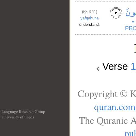
(63:3:11)
yafqahūna
understand.
Verse
Copyright © K
quran.com
Language Research Group
The Quranic A
University of Leeds
__
pub