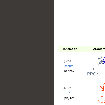
Translation
Arabic 
(63:3:9)
fahum
so they
(63:3:10)
lā
(do) not