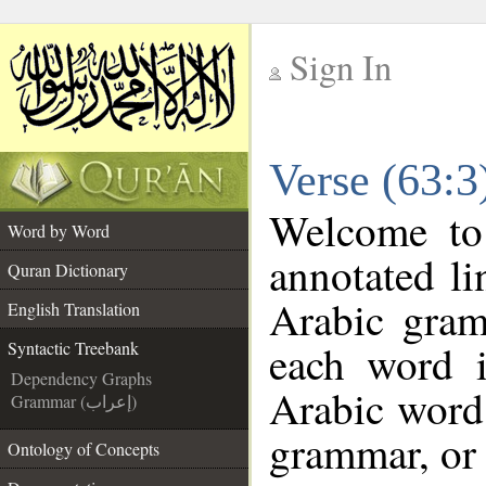
Sign In
__
Verse (63:3
__
Welcome t
Word by Word
annotated li
Quran Dictionary
Arabic gram
English Translation
each word 
Syntactic Treebank
Dependency Graphs
Arabic word 
Grammar (إعراب)
grammar, or 
Ontology of Concepts