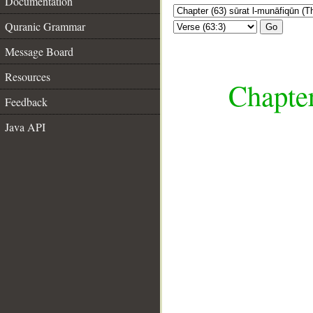
Documentation
Quranic Grammar
Go
Message Board
Resources
Chapter
Feedback
Java API
__