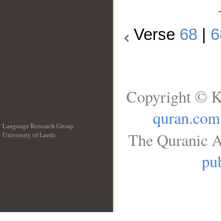
Verse
68
|
6
Copyright © K
quran.com
Language Research Group
The Quranic A
University of Leeds
__
pub