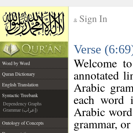
Sign In
__
Verse (6:69
__
Welcome t
Word by Word
annotated li
Quran Dictionary
Arabic gram
English Translation
each word 
Syntactic Treebank
Dependency Graphs
Arabic word 
Grammar (إعراب)
grammar, or 
Ontology of Concepts