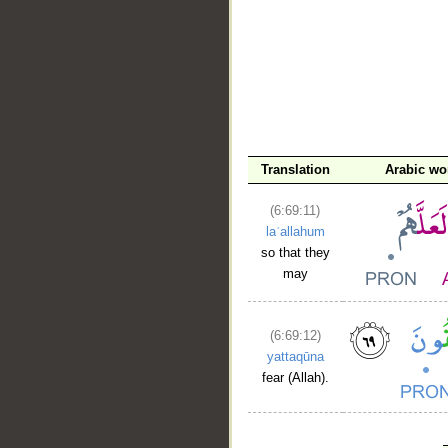
Translation
Arabic wo
(6:69:11)
laʿallahum
so that they
may
(6:69:12)
yattaqūna
fear (Allah).