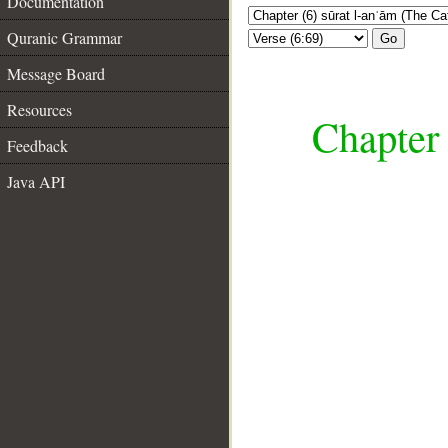
Documentation
Quranic Grammar
Go
Message Board
Resources
Chapter 
Feedback
Java API
__