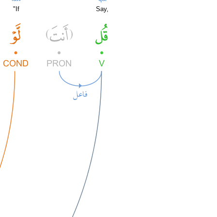
"If
Say,