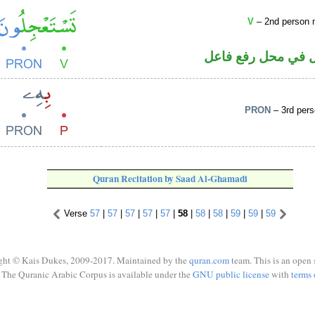
V
– 2nd person m
فعل مضارع والواو 
PRON
– 3rd pers
Quran Recitation by Saad Al-Ghamadi
Verse
57
|
57
|
57
|
57
|
57
|
58
|
58
|
58
|
59
|
59
|
59
ght © Kais Dukes, 2009-2017. Maintained by the
quran.com
team. This is an open 
The Quranic Arabic Corpus is available under the
GNU public license
with
terms 