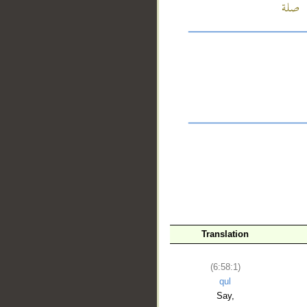
__
Translation
(6:58:1)
qul
Say,