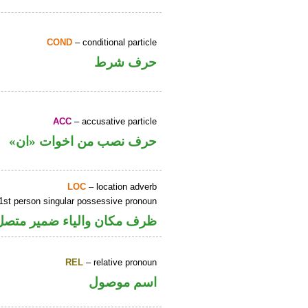
COND
– conditional particle
حرف شرط
ACC
– accusative particle
حرف نصب من اخوات «ان»
LOC
– location adverb
1st person singular possessive pronoun
ر متصل في محل جر بالاضافة
REL
– relative pronoun
اسم موصول