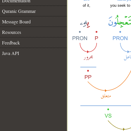
Documentation
of it,
you seek to
Quranic Grammar
Message Board
Resources
Feedback
Java API