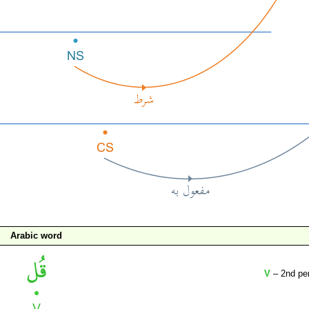
Arabic word
V
– 2nd per