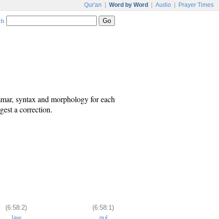
Qur'an
|
Word by Word
|
Audio
|
Prayer Times
ch
ammar, syntax and morphology for each
est a correction.
(6:58:2)
(6:58:1)
law
qul