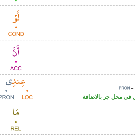
PRON
– 
ظرف مكان والياء ضمي