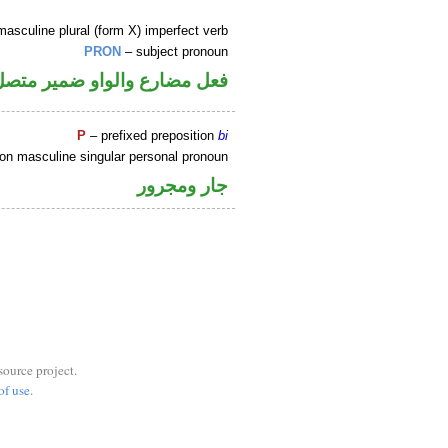
asculine plural (form X) imperfect verb
PRON
– subject pronoun
ضمير متصل في محل رفع فاعل
P
– prefixed preposition
bi
on masculine singular personal pronoun
جار ومجرور
source project.
of use
.