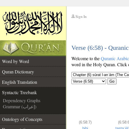
Sign In
__
Verse (6:58) - Qurani
__
Welcome to the
Quranic Arabi
Word by Word
word in the Holy Quran. Click o
Quran Dictionary
English Translation
Go
Syntactic Treebank
Dependency Graphs
Grammar (إعراب)
Ontology of Concepts
(6:58:7)
(6:58:
bihi
tastaʿjil