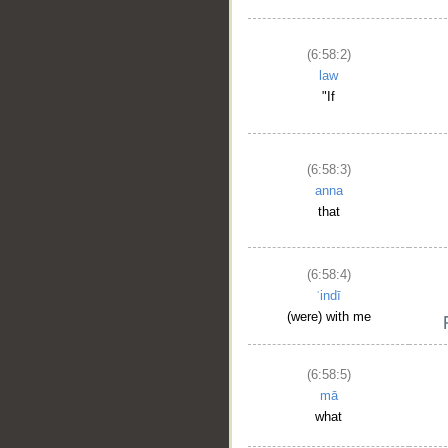
(6:58:2)
law
"If
(6:58:3)
anna
that
(6:58:4)
ʿindī
(were) with me
(6:58:5)
mā
what