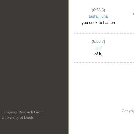
(6:58:6)
tastaʿjilūna
you seek to hasten
(6:58:7)
bihi
of it,
Copyri
Language Research Group
University of Leeds
__