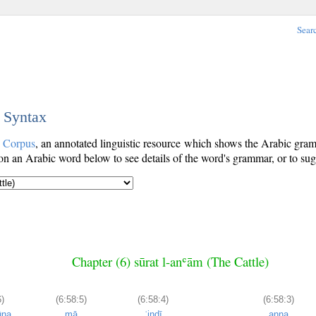
Sear
c Syntax
c Corpus
, an annotated linguistic resource which shows the Arabic gr
n an Arabic word below to see details of the word's grammar, or to sugg
Chapter (6) sūrat l-anʿām (The Cattle)
6)
(6:58:5)
(6:58:4)
(6:58:3)
ūna
mā
ʿindī
anna