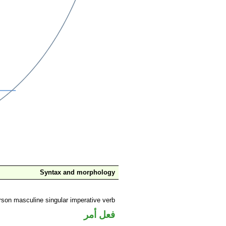
Syntax and morphology
son masculine singular imperative verb
فعل أمر