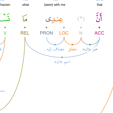
 hasten
what
(were) with me
that