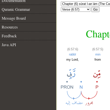
Documentation
Quranic Grammar
Go
Message Board
Resources
Chapte
Feedback
Java API
(6:57:6)
(6:57:5)
rabbī
min
my Lord,
from