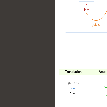
__
Translation
Arabi
(6:57:1)
qul
Say,