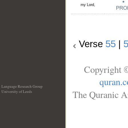
my Lord,
Verse
55
|
Copyright ©
quran.
Language Research Group
The Quranic Ar
University of Leeds
__