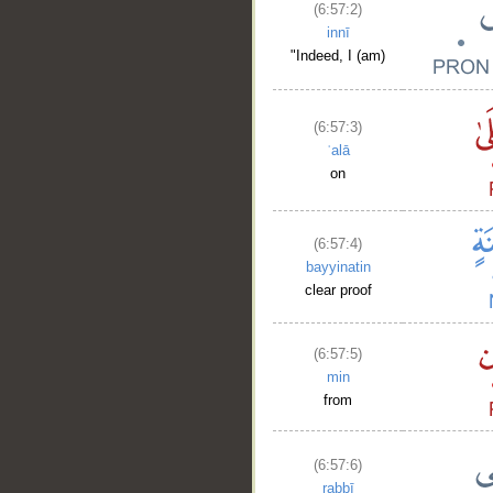
(6:57:2)
innī
"Indeed, I (am)
(6:57:3)
ʿalā
on
(6:57:4)
bayyinatin
clear proof
(6:57:5)
min
from
(6:57:6)
rabbī