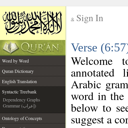
Sign In
__
Verse (6:57
__
Welcome 
Word by Word
annotated l
Quran Dictionary
Arabic gram
English Translation
word in the
Syntactic Treebank
Dependency Graphs
below to see
Grammar (إعراب)
suggest a cor
Ontology of Concepts