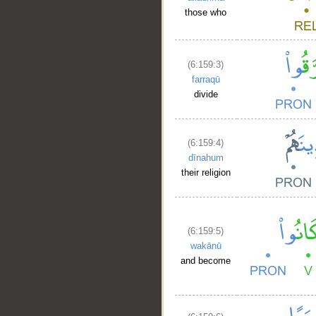
those who
(6:159:3)
farraqū
divide
(6:159:4)
dīnahum
their religion
(6:159:5)
wakānū
and become