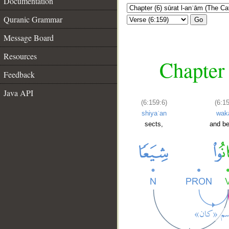
Documentation
Quranic Grammar
Go
Message Board
Resources
Chapter 
Feedback
Java API
(6:159:6)
(6:1
shiyaʿan
wak
sects,
and b