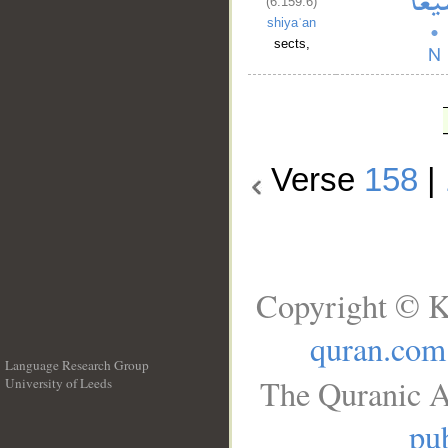
(6:159:6)
shiyaʿan
sects,
Verse
158
|
Copyright © K
quran.com
Language Research Group
The Quranic A
University of Leeds
__
pub