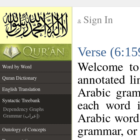
Sign In
__
Verse (6:15
__
Welcome t
Word by Word
annotated li
Quran Dictionary
Arabic gram
English Translation
each word 
Syntactic Treebank
Dependency Graphs
Arabic word 
Grammar (إعراب)
grammar, or 
Ontology of Concepts