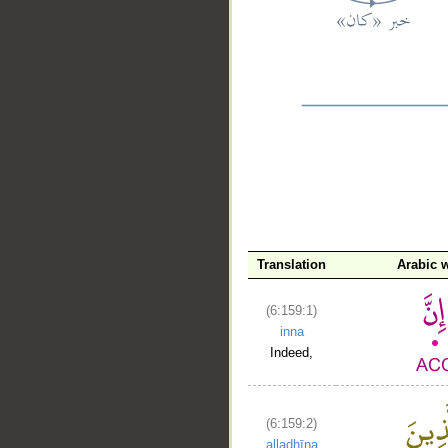
__
Translation
Arabic 
(6:159:1)
inna
Indeed,
(6:159:2)
alladhīna