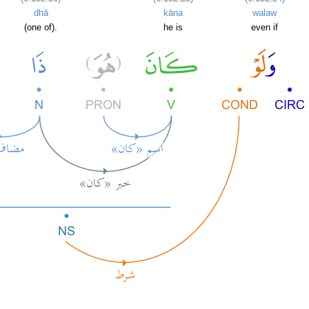
dhā
kāna
walaw
(one of).
he is
even if