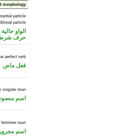
nd morphology
tantial particle
itional particle
الواو حالية
حرف شرط
ar perfect verb
فعل ماض
 singular noun
سم منصوب
e feminine noun
اسم مجرور