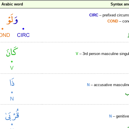
Arabic word
Syntax a
CIRC
– prefixed circums
COND
– cond
V
– 3rd person masculine singul
N
– accusative masculine
ا
N
– genitiv