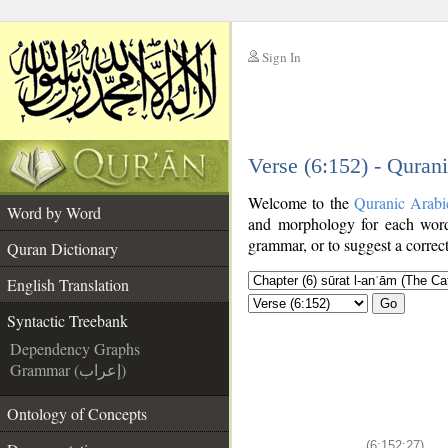
Sign In
__
Verse (6:152) - Quran
__
Welcome to the
Quranic Arabi
Word by Word
and morphology for each word
grammar, or to suggest a correct
Quran Dictionary
English Translation
Go
Syntactic Treebank
Dependency Graphs
Grammar (إعراب)
Ontology of Concepts
(6:152:27)