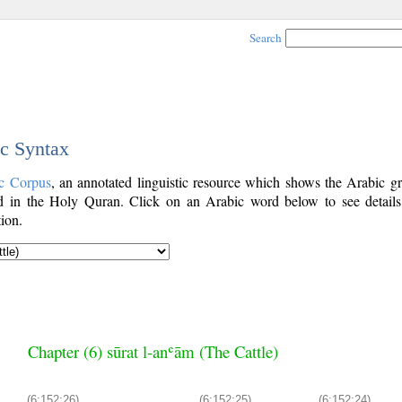
Search
ic Syntax
c Corpus
, an annotated linguistic resource which shows the Arabic g
 in the Holy Quran. Click on an Arabic word below to see details
ion.
Chapter (6) sūrat l-anʿām (The Cattle)
(6:152:26)
(6:152:25)
(6:152:24)