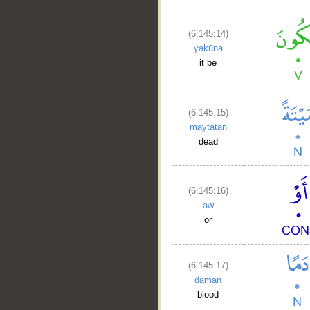
(6:145:14)
yakūna
it be
(6:145:15)
maytatan
dead
(6:145:16)
aw
or
(6:145:17)
daman
blood