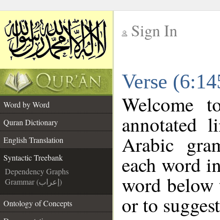
Sign In
__
Verse (6:14
__
Welcome t
Word by Word
annotated l
Quran Dictionary
Arabic gra
English Translation
each word in
Syntactic Treebank
Dependency Graphs
word below t
Grammar (إعراب)
or to suggest
Ontology of Concepts