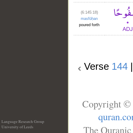
(6:145:18)
masfūḥan
poured forth
Verse
144
Copyright © 
quran.c
Language Research Group
The Quranic 
University of Leeds
__