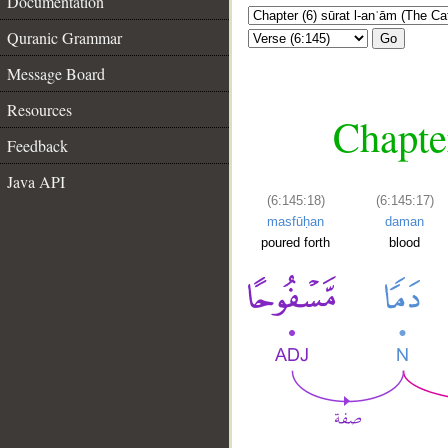
Documentation
Quranic Grammar
Go
Message Board
Resources
Chapter
Feedback
Java API
(6:145:18)
(6:145:17)
masfūḥan
daman
poured forth
blood