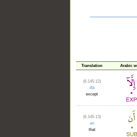
Translation
Arabic w
__
(6:145:12)
illā
except
(6:145:13)
an
that