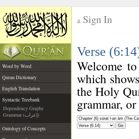
Sign In
__
Verse (6:14
__
Welcome to
Word by Word
which shows
Quran Dictionary
the Holy Qur
English Translation
grammar, or 
Syntactic Treebank
Dependency Graphs
Grammar (إعراب)
Go
Ontology of Concepts