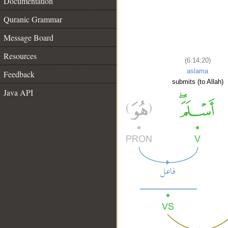
Documentation
Quranic Grammar
Message Board
Resources
(6:14:20)
aslama
Feedback
submits (to Allah)
Java API