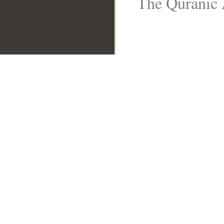
The Quranic 