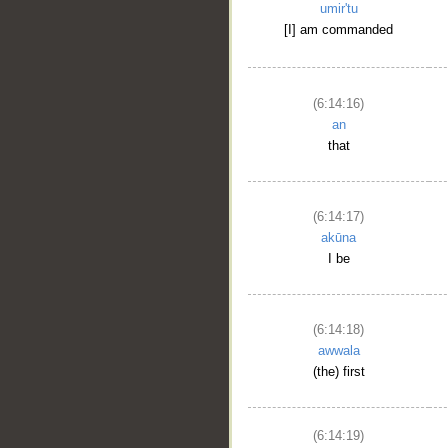
umir'tu
[I] am commanded
(6:14:16)
an
that
(6:14:17)
akūna
I be
(6:14:18)
awwala
(the) first
(6:14:19)