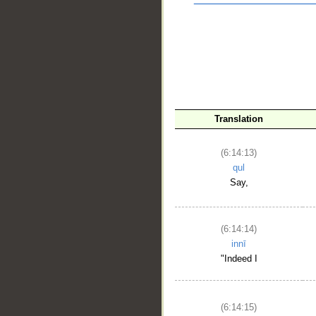
__
Translation
(6:14:13)
qul
Say,
(6:14:14)
innī
"Indeed I
(6:14:15)