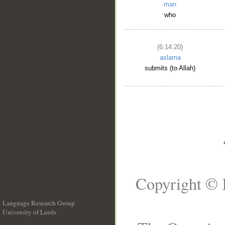
man
who
(6:14:20)
aslama
submits (to Allah)
Copyright © 
Language Research Group
University of Leeds
__