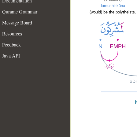
Documentation
lamush'rikūna
Quranic Grammar
(would) be the polytheists.
Message Board
Resources
Feedback
Java API
__