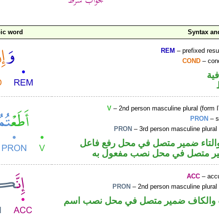
ic word
Syntax a
REM
– prefixed resu
COND
– cond
الو
V
– 2nd person masculine plural (form I
PRON
– s
PRON
– 3rd person masculine plural
فعل ماض والتاء ضمير متصل في مح
و«هم» ضمير متصل في محل نصب
ACC
– accu
PRON
– 2nd person masculine plural
حرف نصب والكاف ضمير متصل في مح