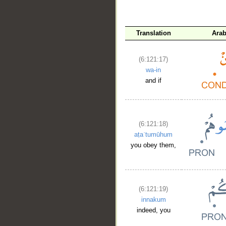
Translation
Arab
(6:121:17)
wa-in
and if
(6:121:18)
aṭaʿtumūhum
you obey them,
(6:121:19)
innakum
indeed, you