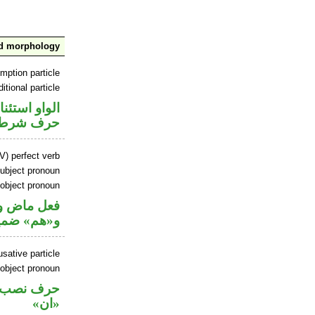
nd morphology
mption particle
itional particle
او استئنافية
حرف شرط
V) perfect verb
ubject pronoun
 object pronoun
ل رفع فاعل
 مفعول به
sative particle
 object pronoun
ل نصب اسم
«ان»