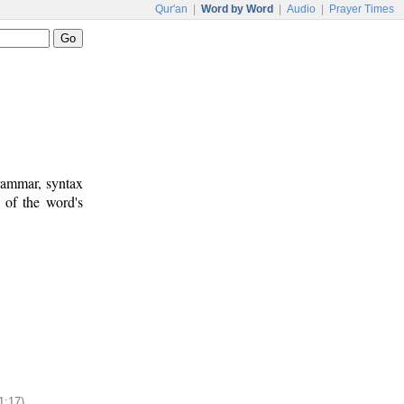
Qur'an
|
Word by Word
|
Audio
|
Prayer Times
rammar, syntax
 of the word's
1:17)