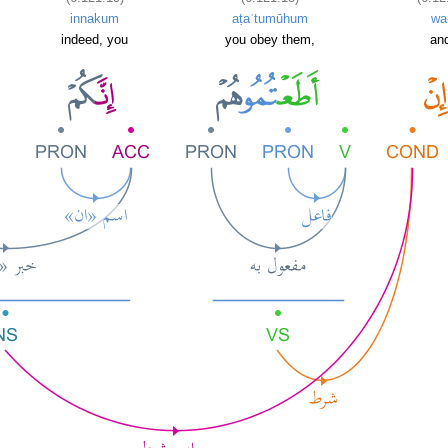
innakum
aṭaʿtumūhum
wa
indeed, you
you obey them,
and