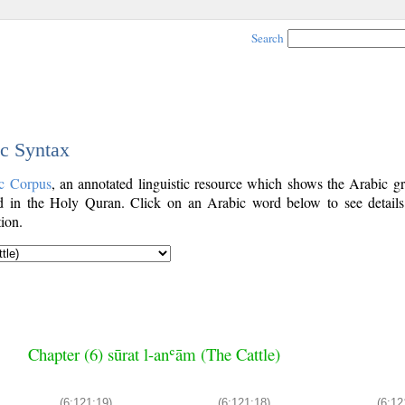
Search
ic Syntax
c Corpus
, an annotated linguistic resource which shows the Arabic g
 in the Holy Quran. Click on an Arabic word below to see details
ion.
Chapter (6) sūrat l-anʿām (The Cattle)
(6:121:19)
(6:121:18)
(6:12