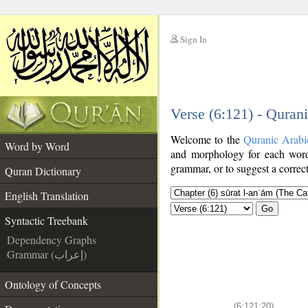
Sign In
__
Verse (6:121) - Quran
__
Welcome to the
Quranic Arabi
Word by Word
and morphology for each word
grammar, or to suggest a correct
Quran Dictionary
English Translation
Go
Syntactic Treebank
Dependency Graphs
Grammar (إعراب)
Ontology of Concepts
(6:121:20)