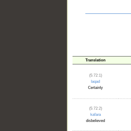
Translation
(5:72:1)
laqad
Certainly
__
(5:72:2)
kafara
disbelieved