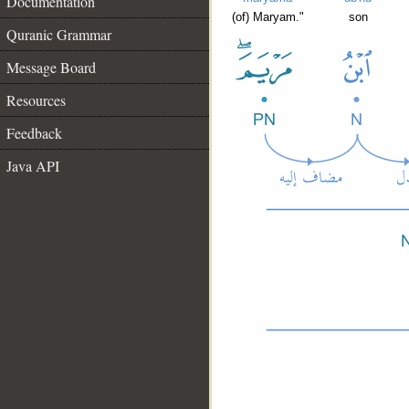
Documentation
(of) Maryam."
son
Quranic Grammar
Message Board
Resources
Feedback
Java API