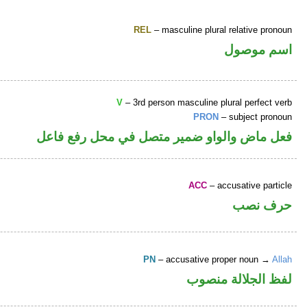
REL
– masculine plural relative pronoun
اسم موصول
V
– 3rd person masculine plural perfect verb
PRON
– subject pronoun
فعل ماض والواو ضمير متصل في محل رفع فاعل
ACC
– accusative particle
حرف نصب
PN
– accusative proper noun →
Allah
لفظ الجلالة منصوب