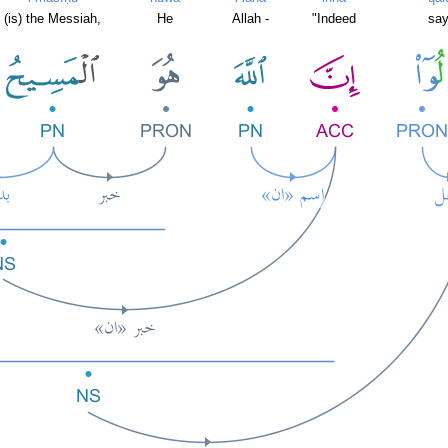
(is) the Messiah,
He
Allah -
"Indeed
say