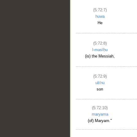
(5:72:7)
huwa
He
(5:72:8)
l-masīḥu
(is) the Messiah,
(5:72:9)
ub'nu
son
(5:72:10)
maryama
(of) Maryam."