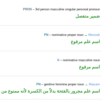
PRON
– 3rd person masculine singular personal pronoun
ضمير منفصل
PN
– nominative proper noun →
Messiah
اسم علم مرفوع
N
– nominative masculine noun
اسم مرفوع
PN
– genitive feminine proper noun →
Maryam
م مجرور بالفتحة بدلاً من الكسرة لأنه ممنوع من الصرف