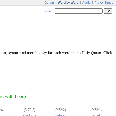
Qur'an
|
Word by Word
|
Audio
|
Prayer Times
Search
ammar, syntax and morphology for each word in the Holy Quran. Click
ead with Food)
:4)
(5:72:3)
(5:72:2)
(5:72:1)
ū
alladhīna
kafara
laqad