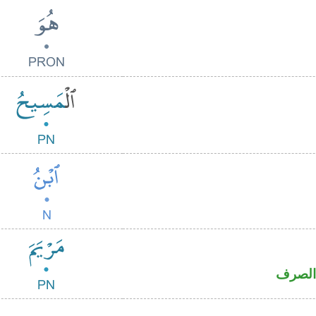
اسم عل