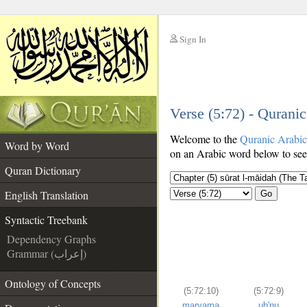
Sign In
__
Verse (5:72) - Qurani
__
Welcome to the
Quranic Arabi
Word by Word
on an Arabic word below to see 
Quran Dictionary
English Translation
Go
Syntactic Treebank
Dependency Graphs
Grammar (إعراب)
Ontology of Concepts
(5:72:10)
(5:72:9)
maryama
ub'nu