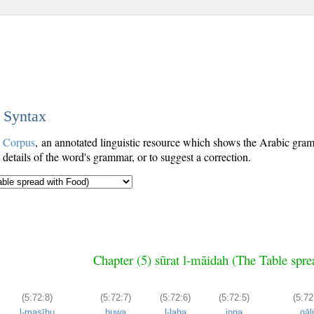
c Syntax
c Corpus
, an annotated linguistic resource which shows the Arabic gr
details of the word's grammar, or to suggest a correction.
Chapter (5) sūrat l-māidah (The Table spr
(5:72:8)
(5:72:7)
(5:72:6)
(5:72:5)
(5:72
l-masīḥu
huwa
l-laha
inna
qāl