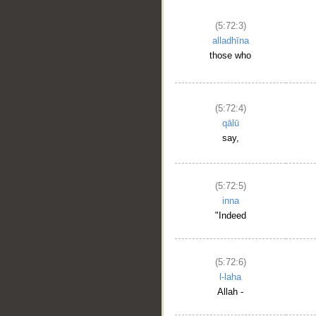
(5:72:3)
alladhīna
those who
(5:72:4)
qālū
say,
(5:72:5)
inna
"Indeed
(5:72:6)
l-laha
Allah -