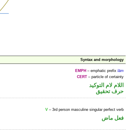
Syntax and morphology
EMPH
– emphatic prefix
lām
CERT
– particle of certainty
اللام لام التوكيد
حرف تحقيق
V
– 3rd person masculine singular perfect verb
فعل ماض