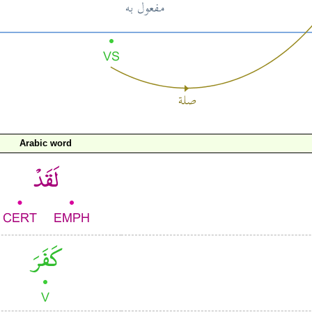
Arabic word