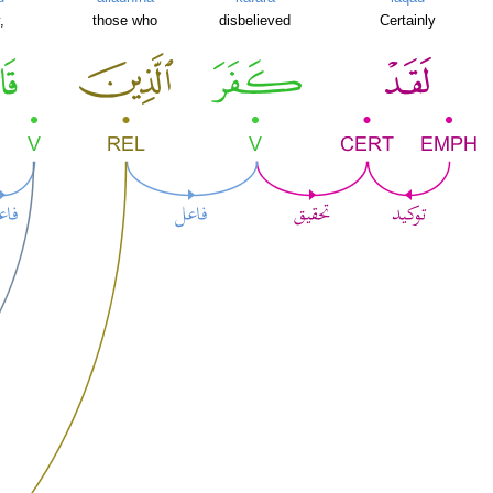
,
those who
disbelieved
Certainly