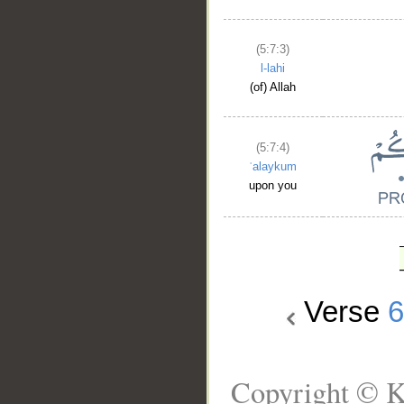
(5:7:3)
l-lahi
(of) Allah
(5:7:4)
ʿalaykum
upon you
Verse
Copyright © K