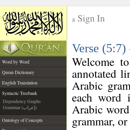
Sign In
__
Verse (5:7)
__
Welcome t
Word by Word
annotated li
Quran Dictionary
Arabic gram
English Translation
each word 
Syntactic Treebank
Dependency Graphs
Arabic word 
Grammar (إعراب)
grammar, or 
Ontology of Concepts