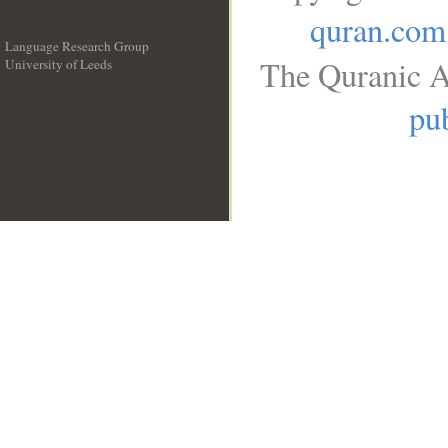
quran.com
Language Research Group
The Quranic A
University of Leeds
__
pub