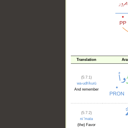
__
Translation
Ara
(5:7:1)
wa-udh'kurū
And remember
(5:7:2)
niʿ'mata
(the) Favor