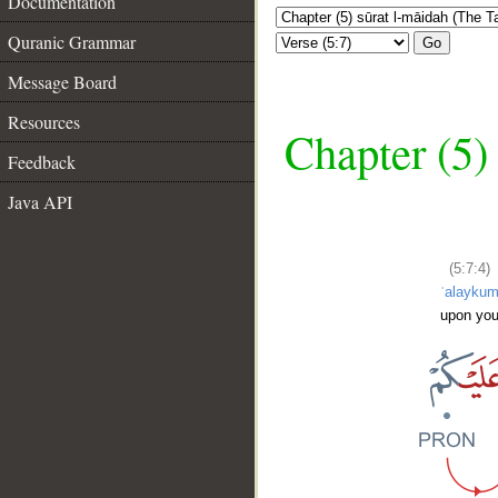
Documentation
Quranic Grammar
Go
Message Board
Resources
Chapter (5)
Feedback
Java API
(5:7:4)
ʿalayku
upon yo