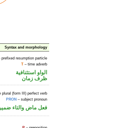
Syntax and morphology
 prefixed resumption particle
T
– time adverb
الواو استئنافية
ظرف زمان
lural (form III) perfect verb
PRON
– subject pronoun
صل في محل رفع فاعل
P
– preposition