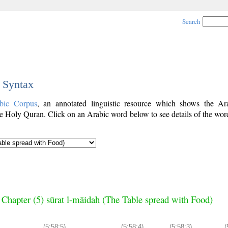
Search
c Syntax
bic Corpus
, an annotated linguistic resource which shows the A
e Holy Quran. Click on an Arabic word below to see details of the word
Chapter (5) sūrat l-māidah (The Table spread with Food)
(5:58:5)
(5:58:4)
(5:58:3)
(