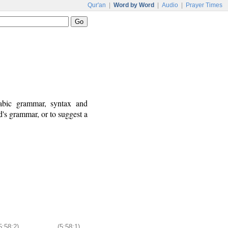
Qur'an
|
Word by Word
|
Audio
|
Prayer Times
rabic grammar, syntax and
's grammar, or to suggest a
5:58:2)
(5:58:1)