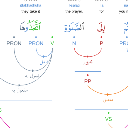
ittakhadhūhā
l-ṣalati
ilā
n
they take it
the prayer,
for
you m