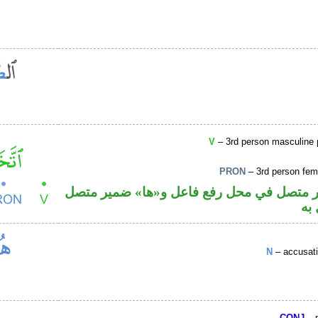
V
– 3rd person masculine pl
PRON
– 3rd person femi
فعل ماض والواو ضمير متصل في محل رفع فا
في
N
– accusati
CONJ
– p