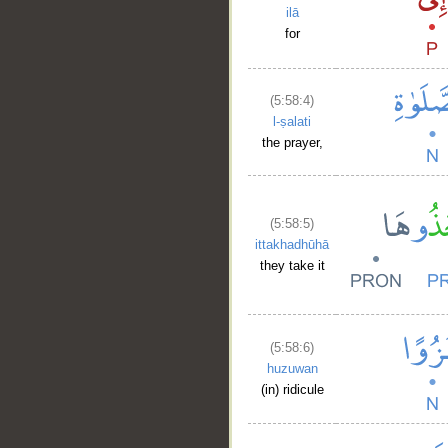
ilā
for
(5:58:4)
l-ṣalati
the prayer,
(5:58:5)
ittakhadhūhā
they take it
(5:58:6)
huzuwan
(in) ridicule