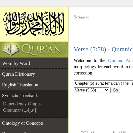
Sign In
__
Verse (5:58) - Qurani
__
Welcome to the
Quranic Ara
Word by Word
morphology for each word in th
correction.
Quran Dictionary
English Translation
Go
Syntactic Treebank
Dependency Graphs
Grammar (إعراب)
Ontology of Concepts
(5:58:7)
(5:58:6)