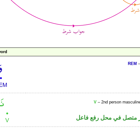
word
REM
–
V
– 2nd person masculine p
فعل ماض والتاء ضمير مت