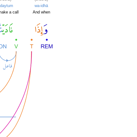
ādaytum
wa-idhā
ake a call
And when