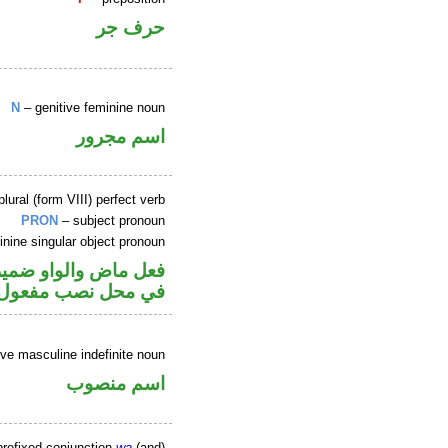
حرف جر
N
– genitive feminine noun
اسم مجرور
ural (form VIII) perfect verb
PRON
– subject pronoun
nine singular object pronoun
عل و«ها» ضمير متصل
 محل نصب مفعول به
ve masculine indefinite noun
اسم منصوب
refixed conjunction
wa
(and)