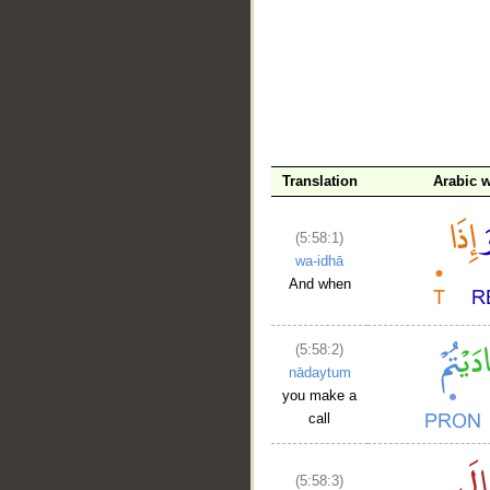
Translation
Arabic 
__
(5:58:1)
wa-idhā
And when
(5:58:2)
nādaytum
you make a
call
(5:58:3)