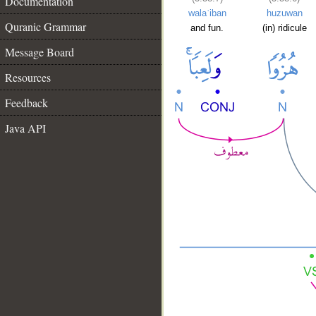
Documentation
walaʿiban
huzuwan
Quranic Grammar
and fun.
(in) ridicule
Message Board
Resources
Feedback
Java API