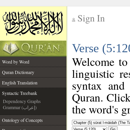
Sign In
__
Verse (5:12
__
Welcome to
Word by Word
linguistic 
Quran Dictionary
syntax and
English Translation
Quran. Click
Syntactic Treebank
Dependency Graphs
the word's g
Grammar (إعراب)
Ontology of Concepts
Go