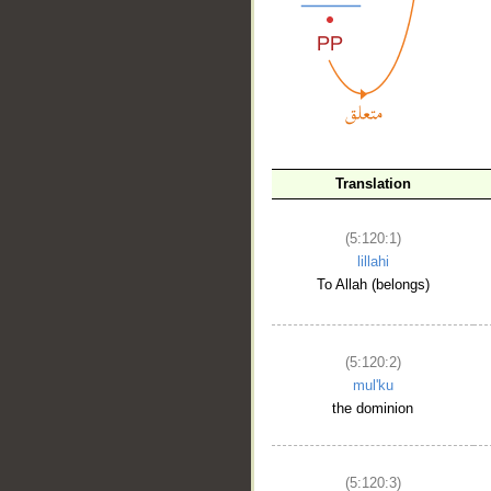
__
Translation
(5:120:1)
lillahi
To Allah (belongs)
(5:120:2)
mul'ku
the dominion
(5:120:3)