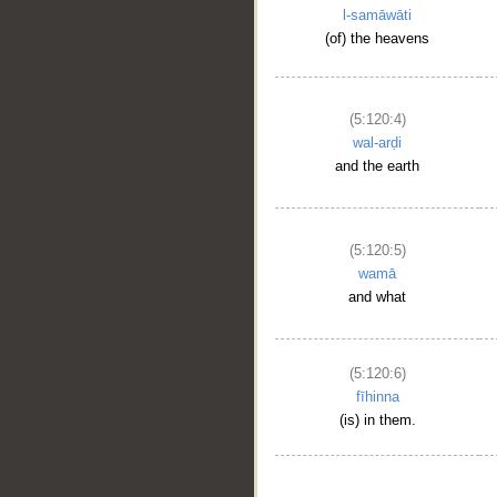
l-samāwāti
(of) the heavens
(5:120:4)
wal-arḍi
and the earth
(5:120:5)
wamā
and what
(5:120:6)
fīhinna
(is) in them.