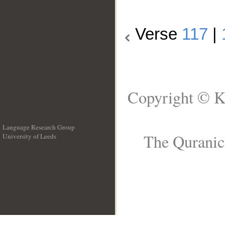
Verse
117
|
Copyright © K
Language Research Group
The Quranic 
University of Leeds
__