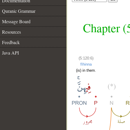
Documentation
Quranic Grammar
Message Board
Chapter (
Resources
Feedback
Java API
(5:120:6)
fīhinna
(is) in them.