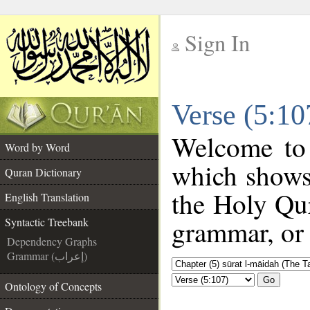
Sign In
__
Verse (5:10
__
Welcome to
Word by Word
which shows
Quran Dictionary
the Holy Qur
English Translation
grammar, or 
Syntactic Treebank
Dependency Graphs
Grammar (إعراب)
Go
Ontology of Concepts