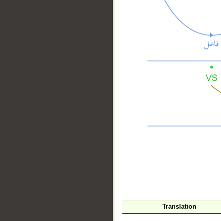
__
Translation