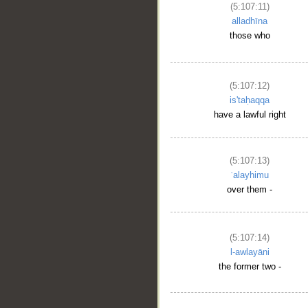
(5:107:11)
alladhīna
those who
(5:107:12)
is'taḥaqqa
have a lawful right
(5:107:13)
ʿalayhimu
over them -
(5:107:14)
l-awlayāni
the former two -