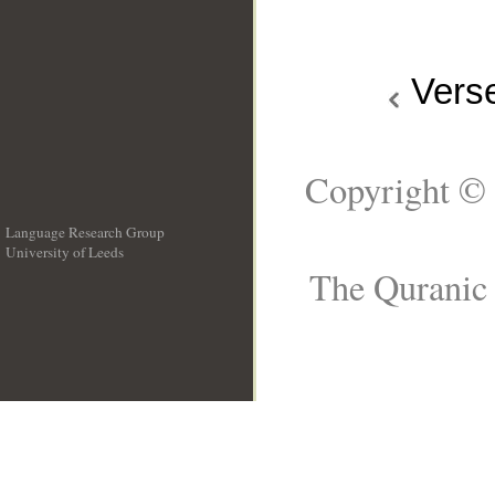
Vers
Copyright © 
Language Research Group
University of Leeds
__
The Quranic 