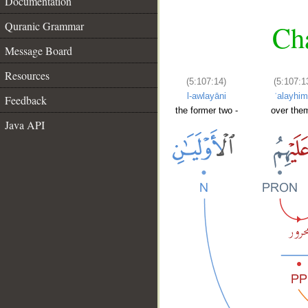
Documentation
Quranic Grammar
Cha
Message Board
Resources
(5:107:14)
(5:107:1
l-awlayāni
ʿalayhi
Feedback
the former two -
over them
Java API