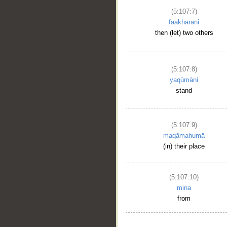
(5:107:7)
faākharāni
then (let) two others
(5:107:8)
yaqūmāni
stand
(5:107:9)
maqāmahumā
(in) their place
(5:107:10)
mina
from