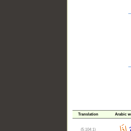
__
Translation
Arabic w
(5:104:1)