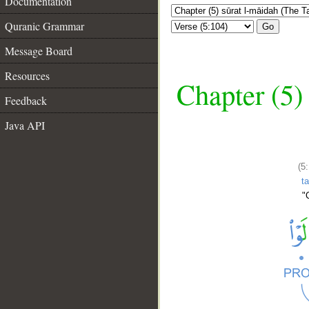
Documentation
Quranic Grammar
Go
Message Board
Resources
Chapter (5)
Feedback
Java API
(5
t
"