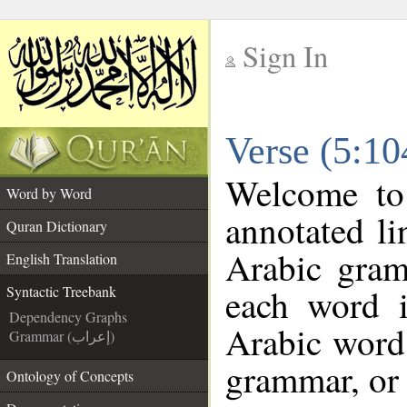
Sign In
__
Verse (5:10
__
Welcome t
Word by Word
annotated li
Quran Dictionary
Arabic gram
English Translation
each word 
Syntactic Treebank
Dependency Graphs
Arabic word 
Grammar (إعراب)
grammar, or 
Ontology of Concepts