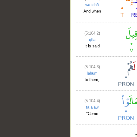
wa-idhā
And when
(5:104:2)
qīla
it is said
(5:104:3)
lahum
to them,
(5:104:4)
taʿālaw
"Come