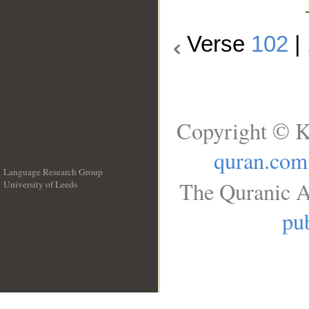
Verse
102
|
Copyright © K
quran.com
Language Research Group
The Quranic A
University of Leeds
__
pub