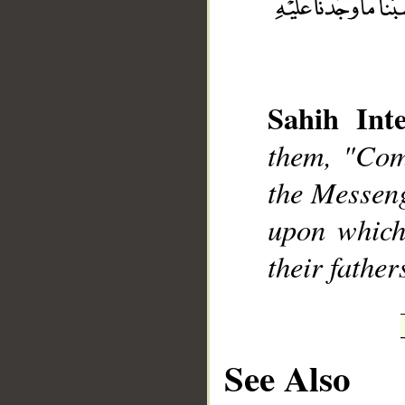
Sahih Inte
__
them, "Com
the Messenge
upon which
their fathe
See Also