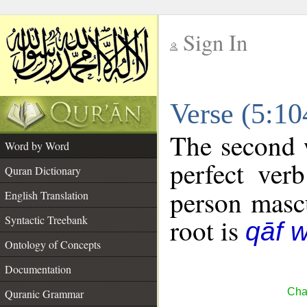
Sign In
__
Verse (5:1
__
The second w
Word by Word
perfect verb
Quran Dictionary
person mascu
English Translation
Syntactic Treebank
root is
qāf 
Ontology of Concepts
Documentation
Cha
Quranic Grammar