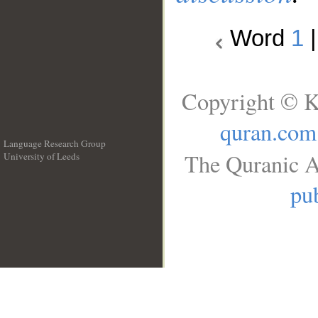
Word
1
Copyright © K
quran.com
Language Research Group
The Quranic A
University of Leeds
__
pub