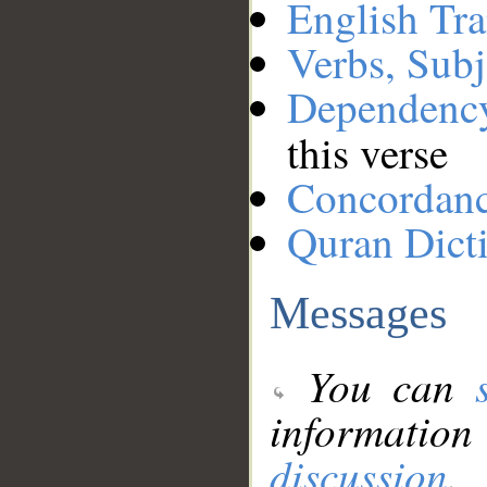
English Tra
Verbs, Subj
Dependenc
this verse
Concordan
Quran Dict
Messages
You can
information
discussion
.