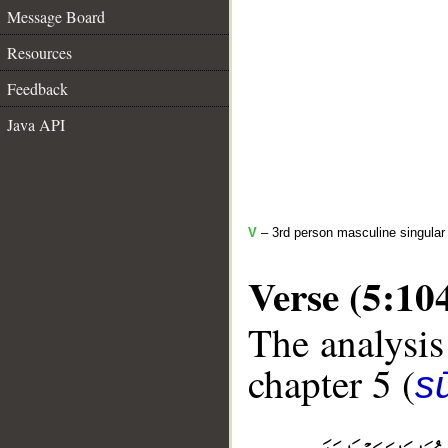
Message Board
Resources
Feedback
Java API
V
– 3rd person masculine singular 
Verse (5:10
The analysis
chapter 5 (
s