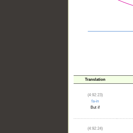
Translation
__
(4:92:23)
fa-in
But if
(4:92:24)