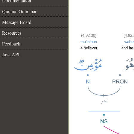
Documentation
Quranic Grammar
Message Board
Resources
(4:92:30)
(4:92:
mu'minun
wahu
Feedback
a believer
and he
Java API