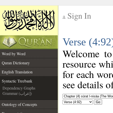
Sign In
__
Verse (4:92
__
Welcome t
Word by Word
resource wh
Quran Dictionary
for each wor
English Translation
see details o
Syntactic Treebank
Dependency Graphs
Grammar (إعراب)
Go
Ontology of Concepts