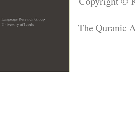
Copyright © K
Language Research Group
The Quranic Ar
University of Leeds
__