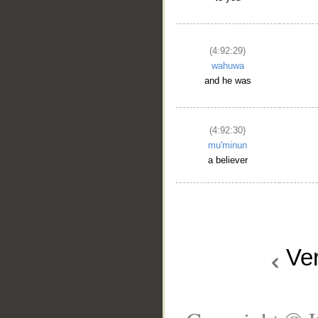
(4:92:29)
wahuwa
and he was
(4:92:30)
mu'minun
a believer
Ve