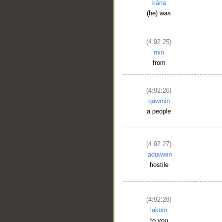
kāna
(he) was
(4:92:25)
min
from
(4:92:26)
qawmin
a people
(4:92:27)
ʿaduwwin
hostile
(4:92:28)
lakum
to you