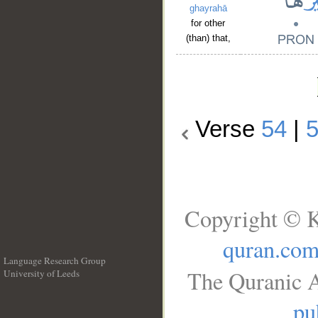
ghayrahā
for other
(than) that,
Verse
54
|
Copyright © K
quran.co
Language Research Group
The Quranic A
University of Leeds
__
pu