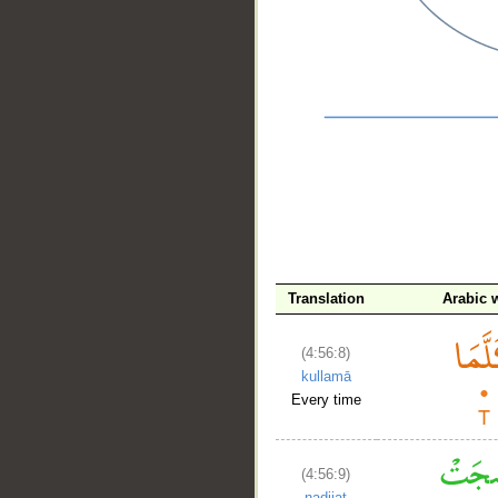
__
Translation
Arabic 
(4:56:8)
kullamā
Every time
(4:56:9)
naḍijat