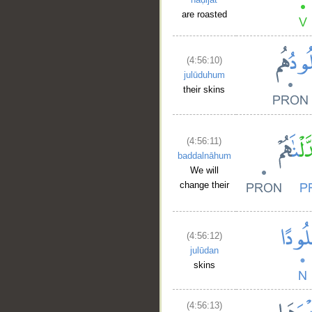
are roasted
(4:56:10)
julūduhum
their skins
(4:56:11)
baddalnāhum
We will
change their
(4:56:12)
julūdan
skins
(4:56:13)