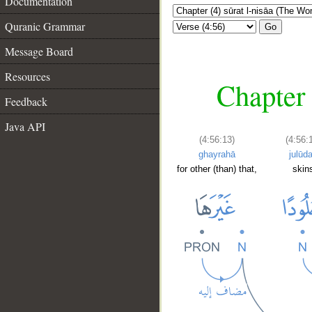
Documentation
Quranic Grammar
Go
Message Board
Resources
Chapter 
Feedback
Java API
(4:56:13)
(4:56:
ghayrahā
julūd
for other (than) that,
skin