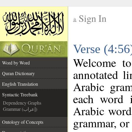
Sign In
__
Verse (4:56
__
Welcome t
Word by Word
annotated li
Quran Dictionary
Arabic gra
English Translation
each word 
Syntactic Treebank
Dependency Graphs
Arabic word 
Grammar (إعراب)
grammar, or 
Ontology of Concepts