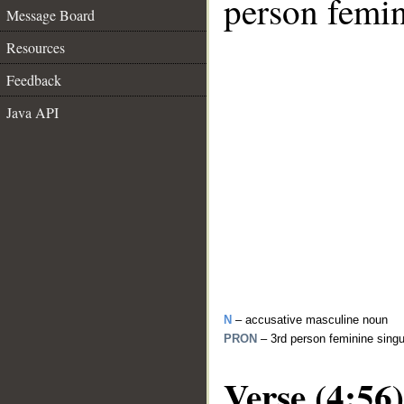
person femin
Message Board
Resources
Feedback
Java API
N
– accusative masculine noun
PRON
– 3rd person feminine sing
Verse (4:56)