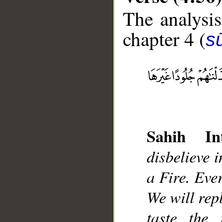
The analysis
chapter 4 (
s
__
Sahih Int
disbelieve 
a Fire. Eve
We will rep
taste the 