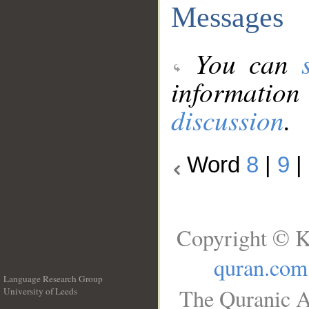
Messages
You can
information
discussion
.
Word
8
|
9
|
Copyright © K
quran.com
Language Research Group
The Quranic A
University of Leeds
__