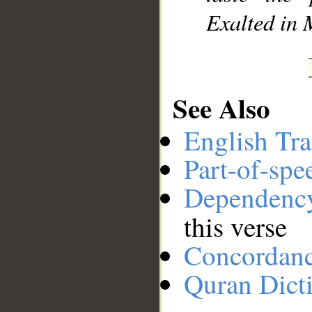
Exalted in 
See Also
English Tra
Part-of-spe
Dependenc
this verse
Concordan
Quran Dict