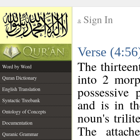
Sign In
__
Verse (4:5
__
The thirteen
Word by Word
into 2 morp
Quran Dictionary
possessive 
English Translation
and is in th
Syntactic Treebank
Ontology of Concepts
noun's trilit
Documentation
The attach
Quranic Grammar